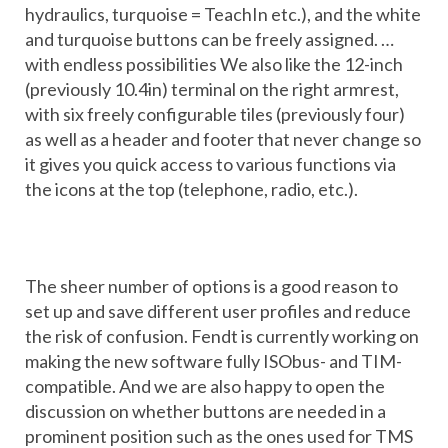
hydraulics, turquoise = TeachIn etc.), and the white
and turquoise buttons can be freely assigned. …
with endless possibilities We also like the 12-inch
(previously 10.4in) terminal on the right armrest,
with six freely configurable tiles (previously four)
as well as a header and footer that never change so
it gives you quick access to various functions via
the icons at the top (telephone, radio, etc.).
The sheer number of options is a good reason to
set up and save different user profiles and reduce
the risk of confusion. Fendt is currently working on
making the new software fully ISObus- and TIM-
compatible. And we are also happy to open the
discussion on whether buttons are needed in a
prominent position such as the ones used for TMS