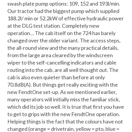
swash plate pump options: 109, 152 and 193l/min.
Our tractor had the biggest pump which supplied
188.2l/ min or 52.2kW of effective hydraulic power
at the DLG test station. Completely new
operation… The cab itself on the 724 has barely
changed over the older variant. The access steps,
the all-round view and the many practical details,
from the large area cleared by the windscreen
wiper to the self-cancelling indicators and cable
routing into the cab, are all well thought out. The
cab is also even quieter than before at only
70.8dB(A). But things get really exciting with the
new FendtOne set-up. As we mentioned earlier,
many operators will initially miss the familiar stick,
which did its job so well. It is true that first you have
to get to grips with the new FendtOne operation.
Helping things is the fact that the colours have not
changed (orange = drivetrain, yellow = pto, blue =