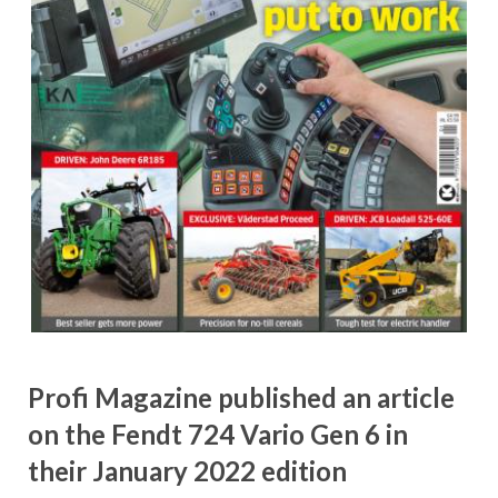
Profi Magazine published an article
on the Fendt 724 Vario Gen 6 in
their January 2022 edition