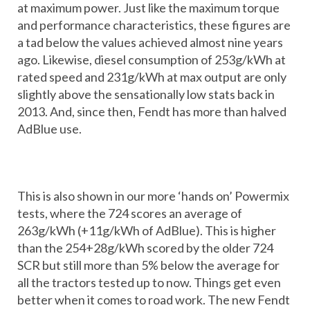
at maximum power. Just like the maximum torque
and performance characteristics, these figures are
a tad below the values achieved almost nine years
ago. Likewise, diesel consumption of 253g/kWh at
rated speed and 231g/kWh at max output are only
slightly above the sensationally low stats back in
2013. And, since then, Fendt has more than halved
AdBlue use.
This is also shown in our more ‘hands on’ Powermix
tests, where the 724 scores an average of
263g/kWh (+11g/kWh of AdBlue). This is higher
than the 254+28g/kWh scored by the older 724
SCR but still more than 5% below the average for
all the tractors tested up to now. Things get even
better when it comes to road work. The new Fendt