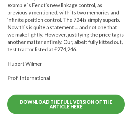
example is Fendt's new linkage control, as
previously mentioned, with its two memories and
infinite position control. The 724 is simply superb.
Now this is quite a statement ... and not one that
we make lightly. However, justifying the price tag is
another matter entirely. Our, albeit fully kitted out,
test tractor listed at £274,246.
Hubert Wilmer
Profi International
DOWNLOAD THE FULL VERSION OF THE
ARTICLE HERE