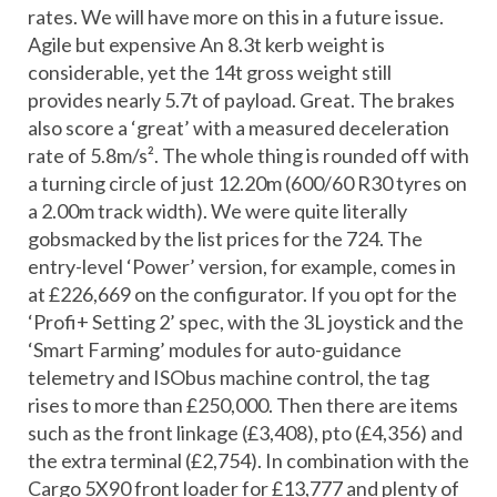
rates. We will have more on this in a future issue.
Agile but expensive An 8.3t kerb weight is
considerable, yet the 14t gross weight still
provides nearly 5.7t of payload. Great. The brakes
also score a ‘great’ with a measured deceleration
rate of 5.8m/s². The whole thing is rounded off with
a turning circle of just 12.20m (600/60 R30 tyres on
a 2.00m track width). We were quite literally
gobsmacked by the list prices for the 724. The
entry-level ‘Power’ version, for example, comes in
at £226,669 on the configurator. If you opt for the
‘Profi+ Setting 2’ spec, with the 3L joystick and the
‘Smart Farming’ modules for auto-guidance
telemetry and ISObus machine control, the tag
rises to more than £250,000. Then there are items
such as the front linkage (£3,408), pto (£4,356) and
the extra terminal (£2,754). In combination with the
Cargo 5X90 front loader for £13,777 and plenty of