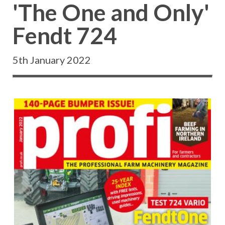
'The One and Only'
Fendt 724
5th January 2022