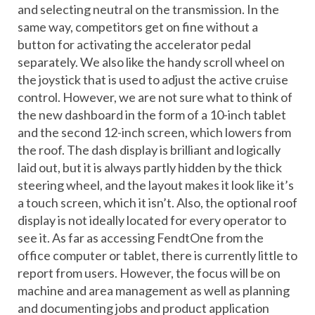
and selecting neutral on the transmission. In the
same way, competitors get on fine without a
button for activating the accelerator pedal
separately. We also like the handy scroll wheel on
the joystick that is used to adjust the active cruise
control. However, we are not sure what to think of
the new dashboard in the form of a 10-inch tablet
and the second 12-inch screen, which lowers from
the roof. The dash display is brilliant and logically
laid out, but it is always partly hidden by the thick
steering wheel, and the layout makes it look like it’s
a touch screen, which it isn’t. Also, the optional roof
display is not ideally located for every operator to
see it. As far as accessing FendtOne from the
office computer or tablet, there is currently little to
report from users. However, the focus will be on
machine and area management as well as planning
and documenting jobs and product application