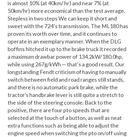
is almost 10% (at 40km/ hr) and near 7% (at
50km/hr) more economical than the test average.
Stepless in two steps We can keep it short and
sweet with the 724’s transmission. The ML180 has
proven its worth over time, and it continues to
operate in an exemplary manner. When the DLG
boffins hitched it up to the brake truck it recorded
a maximum drawbar power of 134.2kW/180.0hp,
while using 267g/kWh — that’s a good result. Our
longstanding Fendt criticism of having to manually
switch between field and road ranges still stands,
and there is no automatic park brake, while the
tractor's handbrake lever is still quite a stretch to
the side of the steering console. Back to the
positive, there are four pto speeds that are
selected at the touch of a button, as well as neat
extra functions such as being able to adjust the
engine speed when switching the pto on/off using