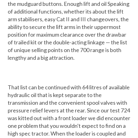
the mudguard buttons. Enough lift and oil Speaking
of additional functions, whether its about the lift
arm stabilisers, easy Cat II and III changeovers, the
ability to secure the lift arms in their uppermost
position for maximum clearance over the drawbar
of trailed kit or the double-acting linkage — the list
of unique selling points on the 700 range is both
lengthy and a big attraction.
That list can be continued with 64 litres of available
hydraulic oil that is kept separate to the
transmission and the convenient spool valves with
pressure relief levers at the rear. Since our test 724
was kitted out with a front loader we did encounter
one problem that you wouldn't expect to find on a
high spec tractor. When the loader is coupled and