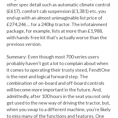
other spec detail such as automatic climate control
(£617), comfort cab suspension (£1,381) etc, you
end up with an almost unimaginable list price of
£274,246 ... for a 240hp tractor. The infotainment
package, for example, lists at more than £1,988,
with hands-free kit that's actually worse than the
previous version.
Summary: Even though most 700 series users
probably haven’t got a lot to complain about when
it comes to operating their trusty steed, FendtOne
is the next and logical forward step. The
combination of on-board and off-board controls
will become more important in the future. And,
admittedly, after 100 hours in the seat you not only
get used to the new way of driving the tractor, but,
when you swap to a different machine, you're likely
to miss many of the functions and features. One