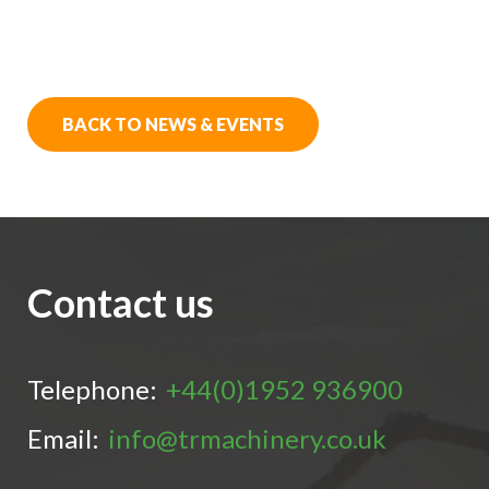
BACK TO NEWS & EVENTS
Contact us
Telephone:
+44(0)1952 936900
Email:
info@trmachinery.co.uk