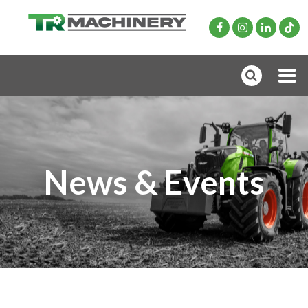
News & Events