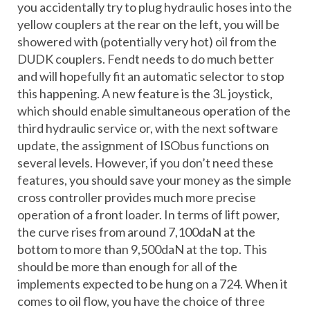
you accidentally try to plug hydraulic hoses into the
yellow couplers at the rear on the left, you will be
showered with (potentially very hot) oil from the
DUDK couplers. Fendt needs to do much better
and will hopefully fit an automatic selector to stop
this happening. A new feature is the 3L joystick,
which should enable simultaneous operation of the
third hydraulic service or, with the next software
update, the assignment of ISObus functions on
several levels. However, if you don’t need these
features, you should save your money as the simple
cross controller provides much more precise
operation of a front loader. In terms of lift power,
the curve rises from around 7,100daN at the
bottom to more than 9,500daN at the top. This
should be more than enough for all of the
implements expected to be hung on a 724. When it
comes to oil flow, you have the choice of three