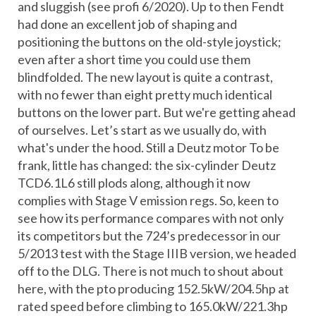
and sluggish (see profi 6/2020). Up to then Fendt
had done an excellent job of shaping and
positioning the buttons on the old-style joystick;
even after a short time you could use them
blindfolded. The new layout is quite a contrast,
with no fewer than eight pretty much identical
buttons on the lower part. But we're getting ahead
of ourselves. Let’s start as we usually do, with
what's under the hood. Still a Deutz motor To be
frank, little has changed: the six-cylinder Deutz
TCD6.1L6 still plods along, although it now
complies with Stage V emission regs. So, keen to
see how its performance compares with not only
its competitors but the 724’s predecessor in our
5/2013 test with the Stage IIIB version, we headed
off to the DLG. There is not much to shout about
here, with the pto producing 152.5kW/204.5hp at
rated speed before climbing to 165.0kW/221.3hp