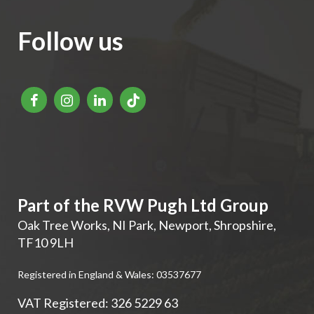
Follow us
Part of the RVW Pugh Ltd Group
Oak Tree Works, NI Park
,
Newport
,
Shropshire
,
TF10 9LH
Registered in England & Wales: 03537677
VAT Registered: 326 5229 63