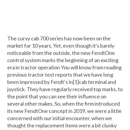
The curvy cab 700 series has now been on the
market for 10 years. Yet, even though it's barely
noticeable from the outside, the new FendtOne
control system marks the beginning of an exciting
era in tractor operation You will know from reading
previous tractor test reports that we have long
been impressed by Fendt’s in[1]cab terminal and
joystick. They have regularly received top marks, to
the point that you can see their influence on
several other makes. So, when the firm introduced
its new FendtOne concept in 2019, we were a little
concerned with our initial encounter, when we
thought the replacement items were a bit clunky