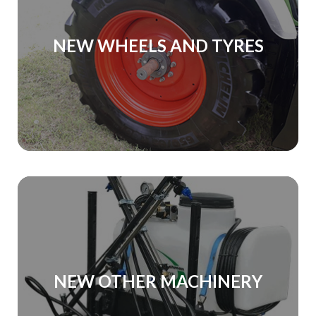
NEW WHEELS AND TYRES
NEW OTHER MACHINERY