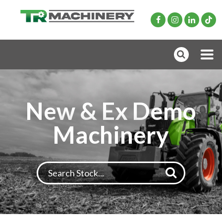
New & Ex Demo
Machinery