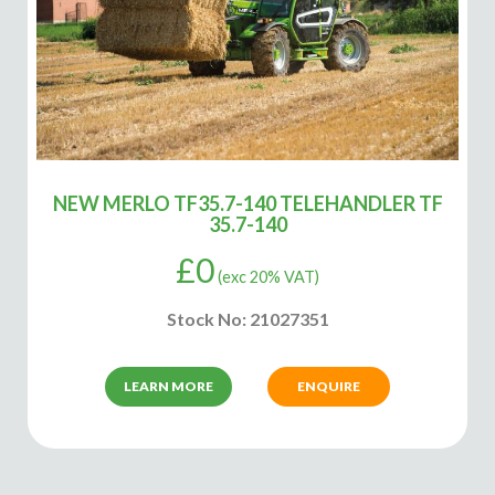
NEW MERLO TF35.7-140 TELEHANDLER TF
35.7-140
£
0
(exc 20% VAT)
Stock No: 21027351
LEARN MORE
ENQUIRE