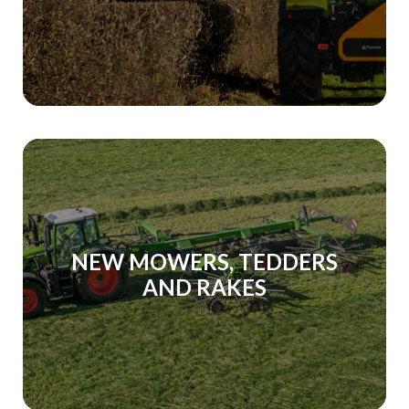
NEW MOWERS, TEDDERS
AND RAKES