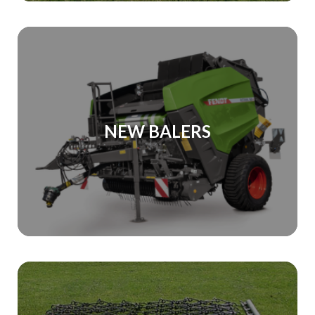
NEW BALERS