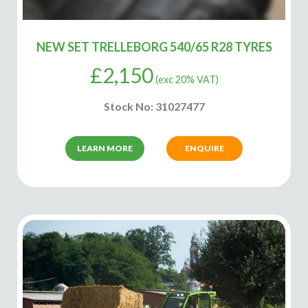
NEW SET TRELLEBORG 540/65 R28 TYRES
£
2,150
(exc 20% VAT)
Stock No: 31027477
LEARN MORE
ENQUIRE