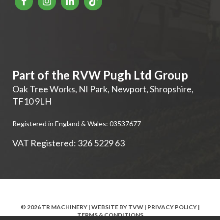
Part of the RVW Pugh Ltd Group
Oak Tree Works, NI Park
,
Newport
,
Shropshire
,
TF10 9LH
Registered in England & Wales: 03537677
VAT Registered: 326 5229 63
© 2026 TR MACHINERY | WEBSITE BY
TVW
|
PRIVACY POLICY
|
TERMS & CONDITIONS