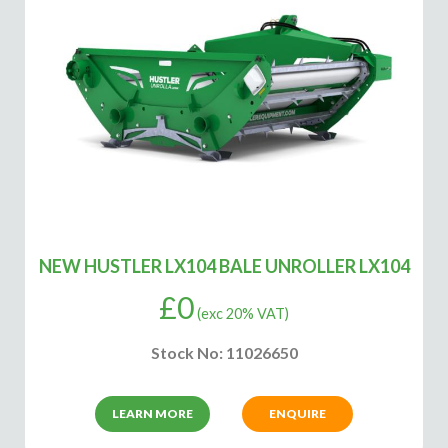
NEW HUSTLER LX104 BALE UNROLLER LX104
£
0
(exc 20% VAT)
Stock No: 11026650
LEARN MORE
ENQUIRE