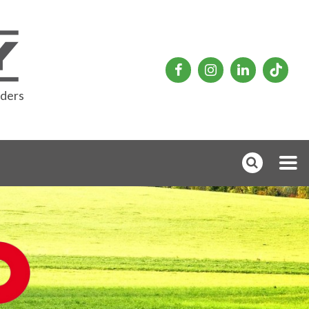
rders