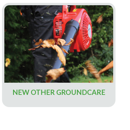
NEW OTHER GROUNDCARE