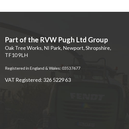
Part of the RVW Pugh Ltd Group
Oak Tree Works, NI Park
,
Newport
,
Shropshire
,
TF10 9LH
Registered in England & Wales: 03537677
VAT Registered: 326 5229 63