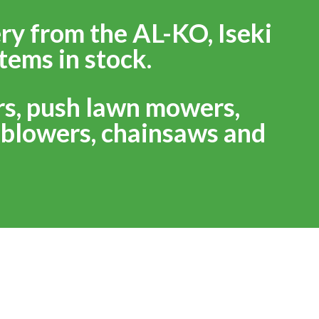
ry from the AL-KO, Iseki
tems in stock.
rs, push lawn mowers,
f blowers, chainsaws and