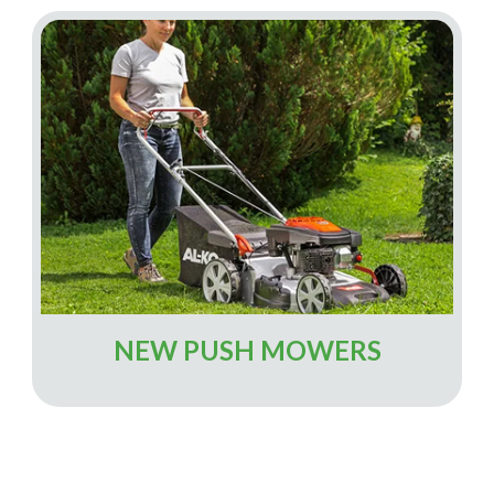
NEW PUSH MOWERS