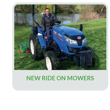
NEW RIDE ON MOWERS