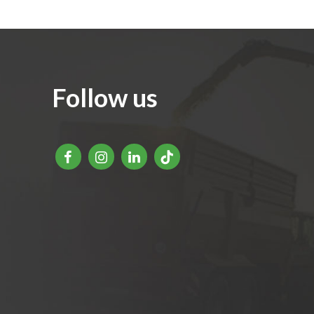
Follow us