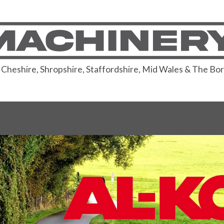
or Cheshire, Shropshire, Staffordshire, Mid Wales & The Bo
are