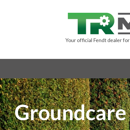
Your official Fendt dealer f
Groundc