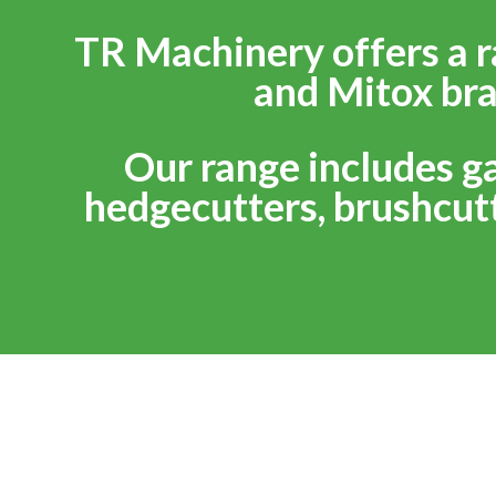
TR Machinery offers a r
and Mitox bra
Our range includes g
hedgecutters, brushcutt