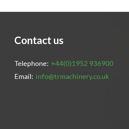
Contact us
Telephone:
+44(0)1952 936900
Email:
info@trmachinery.co.uk