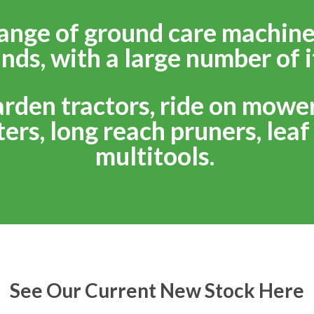
ange of ground care machine
nds, with a large number of i
arden tractors, ride on mowe
ers, long reach pruners, lea
multitools.
See Our Current New Stock Here