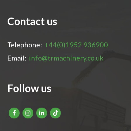
Contact us
Telephone:
+44(0)1952 936900
Email:
info@trmachinery.co.uk
Follow us