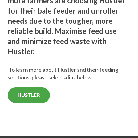
more farmers are choosing Hustler
for their bale feeder and unroller
needs due to the tougher, more
reliable build. Maximise feed use
and minimize feed waste with
Hustler.
To learn more about Hustler and their feeding
solutions, please select a link below:
HUSTLER