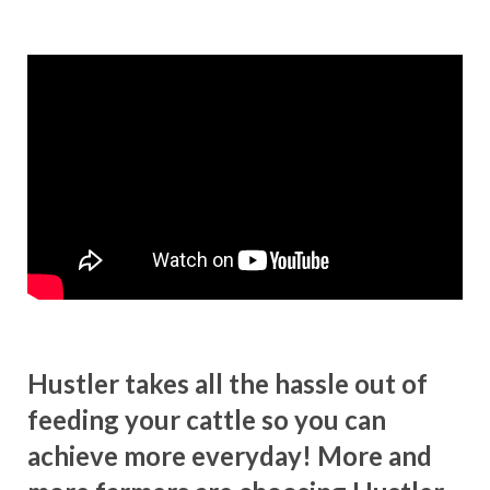
Hustler takes all the hassle out of
feeding your cattle so you can
achieve more everyday! More and