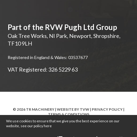
Part of the RVW Pugh Ltd Group
Oak Tree Works, NI Park
,
Newport
,
Shropshire
,
TF10 9LH
Registered in England & Wales: 03537677
VAT Registered: 326 5229 63
© 2026 TR MACHINERY | WEBSITE BY
TVW
|
PRIVACY POLICY
|
TERMS & CONDITIONS
We use cookies to ensure that we give you the best experience on our
website, see our policy
here