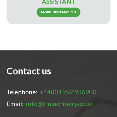
ASSISTANT
MORE INFORMATION
Contact us
Telephone:
+44(0)1952 936900
Email:
info@trmachinery.co.uk