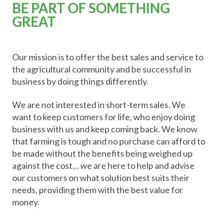
BE PART OF SOMETHING
GREAT
Our mission is to offer the best sales and service to
the agricultural community and be successful in
business by doing things differently.
We are not interested in short-term sales. We
want to keep customers for life, who enjoy doing
business with us and keep coming back. We know
that farming is tough and no purchase can afford to
be made without the benefits being weighed up
against the cost… we are here to help and advise
our customers on what solution best suits their
needs, providing them with the best value for
money.