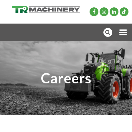
Careers