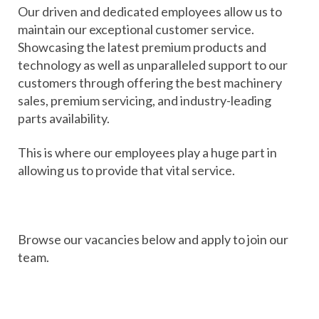
Our driven and dedicated employees allow us to
maintain our exceptional customer service.
Showcasing the latest premium products and
technology as well as unparalleled support to our
customers through offering the best machinery
sales, premium servicing, and industry-leading
parts availability.
This is where our employees play a huge part in
allowing us to provide that vital service.
Browse our vacancies below and apply to join our
team.