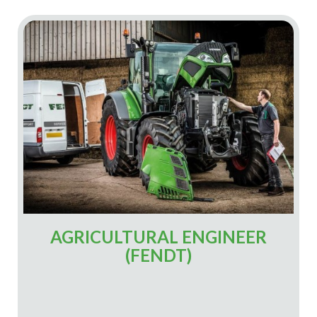
AGRICULTURAL ENGINEER
(FENDT)