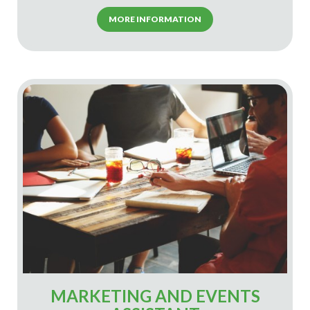
MORE INFORMATION
MARKETING AND EVENTS