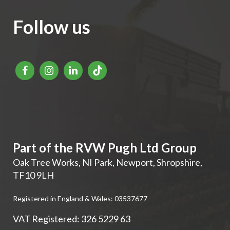
Follow us
Part of the RVW Pugh Ltd Group
Oak Tree Works, NI Park
,
Newport
,
Shropshire
,
TF10 9LH
Registered in England & Wales: 03537677
VAT Registered: 326 5229 63