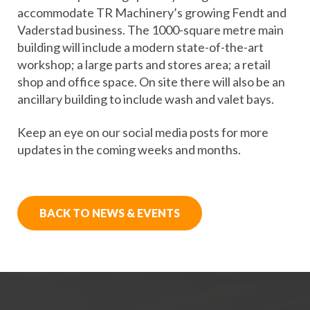
accommodate TR Machinery’s growing Fendt and
Vaderstad business. The 1000-square metre main
building will include a modern state-of-the-art
workshop; a large parts and stores area; a retail
shop and office space. On site there will also be an
ancillary building to include wash and valet bays.
Keep an eye on our social media posts for more
updates in the coming weeks and months.
BACK TO NEWS & EVENTS