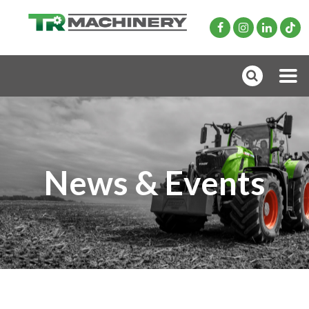
News & Events