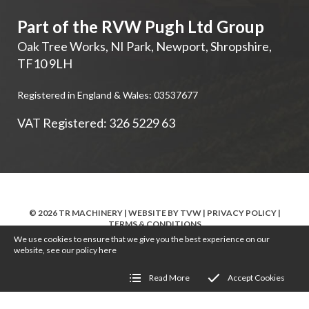
Part of the RVW Pugh Ltd Group
Oak Tree Works, NI Park
,
Newport
,
Shropshire
,
TF10 9LH
Registered in England & Wales: 03537677
VAT Registered: 326 5229 63
© 2026 TR MACHINERY | WEBSITE BY
TVW
|
PRIVACY POLICY
|
TERMS & CONDITIONS
We use cookies to ensure that we give you the best experience on our
website, see our policy
here
Read More
Accept Cookies