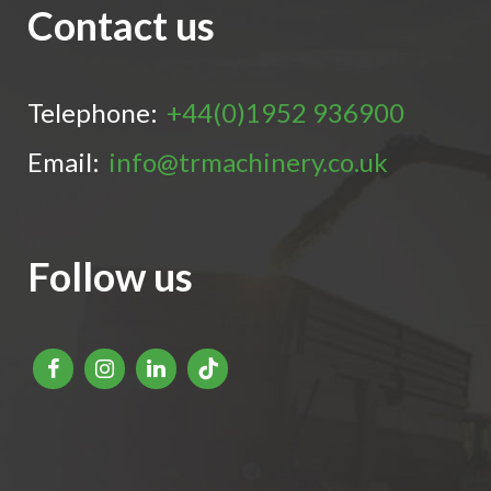
Contact us
Telephone:
+44(0)1952 936900
Email:
info@trmachinery.co.uk
Follow us