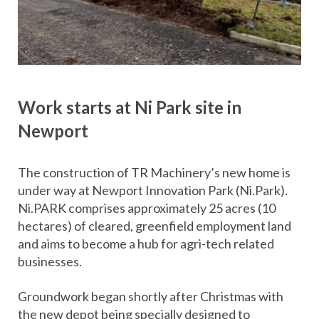
Work starts at Ni Park site in
Newport
The construction of TR Machinery’s new home is
under way at Newport Innovation Park (Ni.Park).
Ni.PARK comprises approximately 25 acres (10
hectares) of cleared, greenfield employment land
and aims to become a hub for agri-tech related
businesses.
Groundwork began shortly after Christmas with
the new depot being specially designed to