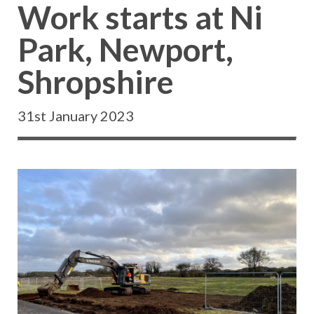
Work starts at Ni
Park, Newport,
Shropshire
31st January 2023