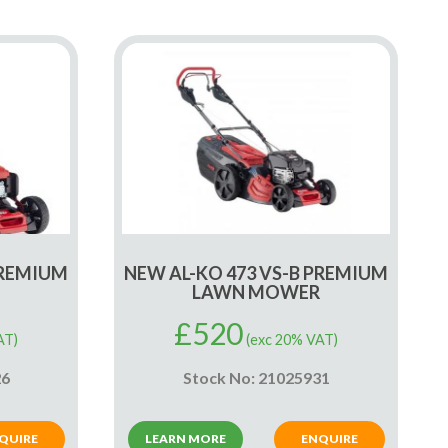
PREMIUM
NEW AL-KO 473 VS-B PREMIUM
LAWN MOWER
£
520
AT)
(exc 20% VAT)
26
Stock No: 21025931
QUIRE
LEARN MORE
ENQUIRE