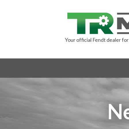
Your official Fendt dealer f
N