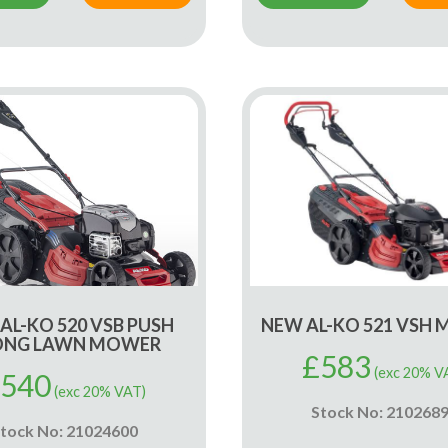
AL-KO 520 VSB PUSH
NEW AL-KO 521 VSH
ONG LAWN MOWER
£
583
(exc 20% V
540
(exc 20% VAT)
Stock No: 210268
tock No: 21024600