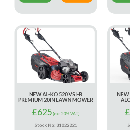
NEW AL-KO 520 VSI-B
NEW 
PREMIUM 20IN LAWN MOWER
AL
£
625
£
(exc 20% VAT)
Stock No: 31022221
S