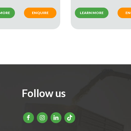
 MORE
ENQUIRE
LEARN MORE
EN
Follow us