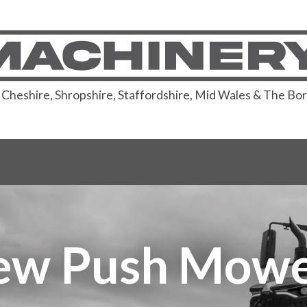
or Cheshire, Shropshire, Staffordshire, Mid Wales & The Bo
ew Push Mowe