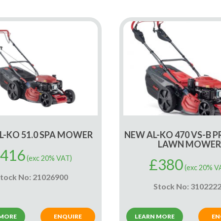
L-KO 51.0 SPA MOWER
NEW AL-KO 470 VS-B 
LAWN MOWER
416
(exc 20% VAT)
£
380
(exc 20% V
tock No: 21026900
Stock No: 310222
 MORE
ENQUIRE
LEARN MORE
EN