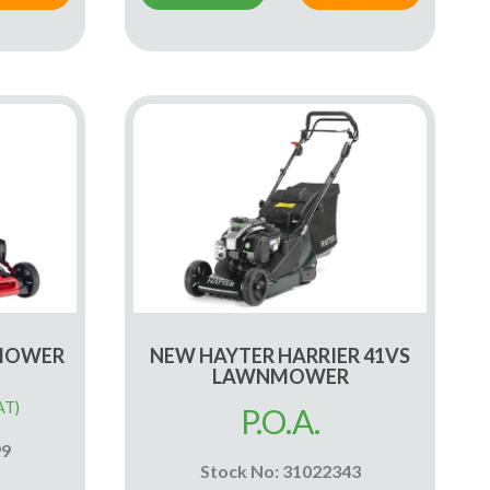
 MOWER
NEW HAYTER HARRIER 41VS
LAWNMOWER
AT)
P.O.A.
99
Stock No: 31022343