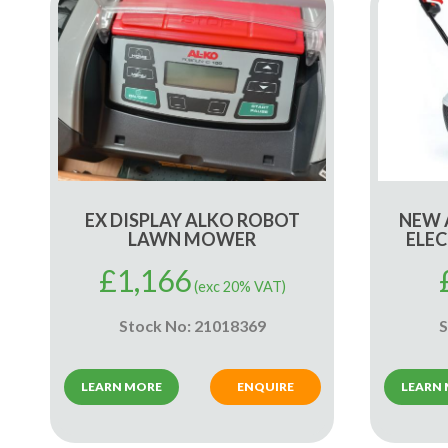
EX DISPLAY ALKO ROBOT
NEW 
LAWN MOWER
ELE
£
1,166
(exc 20% VAT)
Stock No: 21018369
S
LEARN MORE
ENQUIRE
LEARN