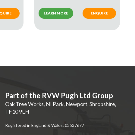
QUIRE
LEARN MORE
ENQUIRE
Part of the RVW Pugh Ltd Group
Oak Tree Works, NI Park
,
Newport
,
Shropshire
,
TF10 9LH
Registered in England & Wales: 03537677