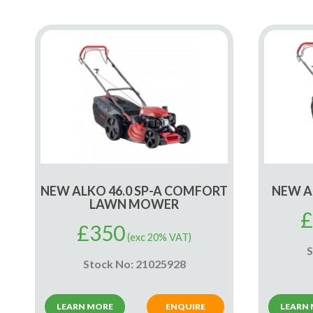
NEW ALKO 46.0 SP-A COMFORT
NEW A
LAWN MOWER
£
£
350
(exc 20% VAT)
S
Stock No: 21025928
LEARN MORE
ENQUIRE
LEARN