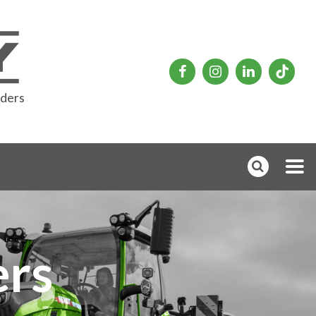
rders
rs