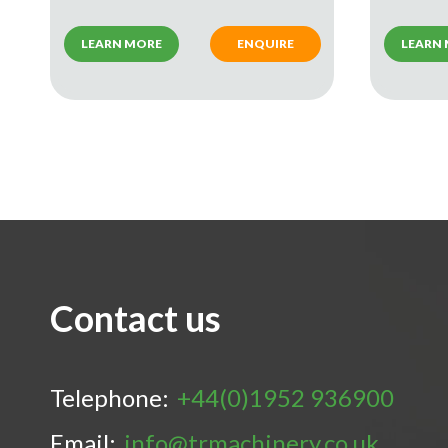
LEARN MORE
ENQUIRE
LEARN
Contact us
Telephone:
+44(0)1952 936900
Email:
info@trmachinery.co.uk