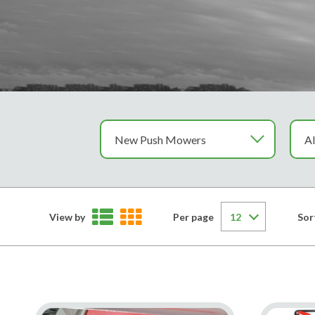
View by
Per page
Sor