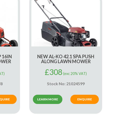
P 16IN
NEW AL-KO 42.1 SPA PUSH
OWER
ALONG LAWN MOWER
£
308
AT)
(exc 20% VAT)
78
Stock No: 21024599
QUIRE
LEARN MORE
ENQUIRE