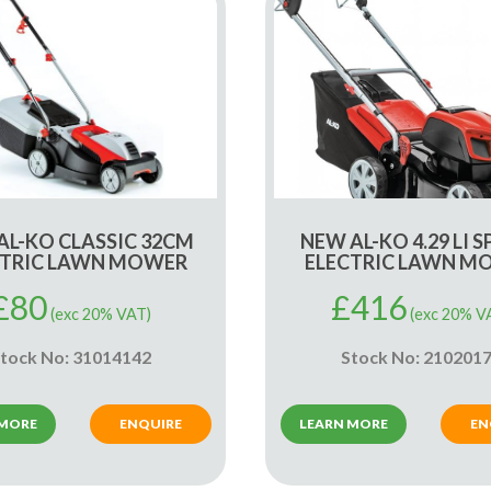
AL-KO CLASSIC 32CM
NEW AL-KO 4.29 LI S
CTRIC LAWN MOWER
ELECTRIC LAWN M
£
80
£
416
(exc 20% VAT)
(exc 20% V
tock No: 31014142
Stock No: 210201
 MORE
ENQUIRE
LEARN MORE
EN