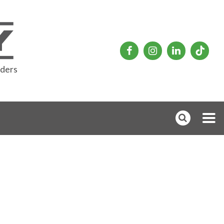
rders