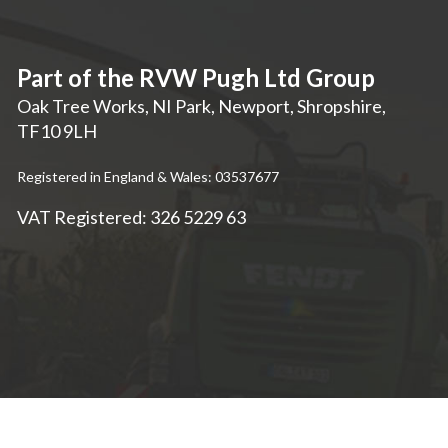
Part of the RVW Pugh Ltd Group
Oak Tree Works, NI Park
,
Newport
,
Shropshire
,
TF10 9LH
Registered in England & Wales: 03537677
VAT Registered: 326 5229 63