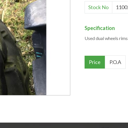
Stock No
1100
Specification
Used dual wheels rims
Price
P.O.A