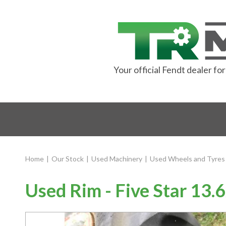
Your official Fendt dealer f
Home
|
Our Stock
|
Used Machinery
|
Used Wheels and Tyres
Used Rim - Five Star 13.