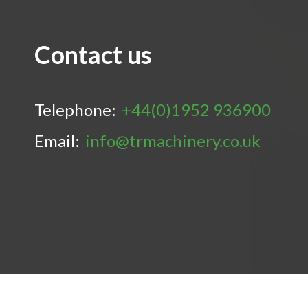
Contact us
Telephone:
+44(0)1952 936900
Email:
info@trmachinery.co.uk