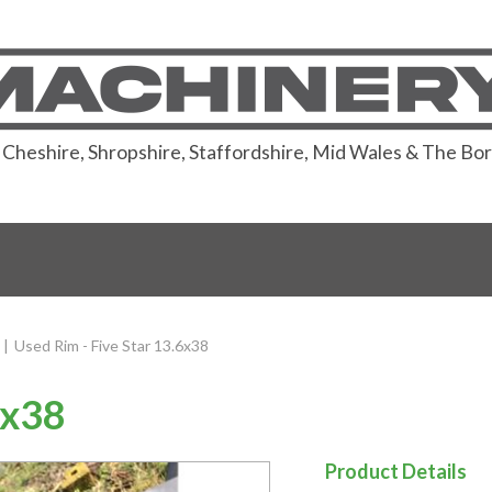
or Cheshire, Shropshire, Staffordshire, Mid Wales & The Bo
|
Used Rim - Five Star 13.6x38
6x38
Product Details