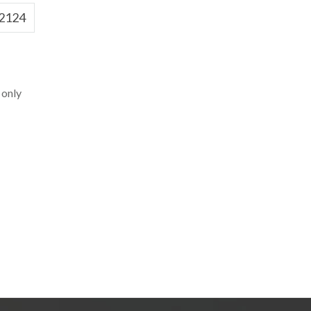
2124
 only