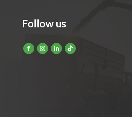
Follow us