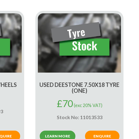
WHEELS
USED DEESTONE 7.50X18 TYRE
(ONE)
£
70
(exc 20% VAT)
93
Stock No: 11013533
QUIRE
LEARN MORE
ENQUIRE