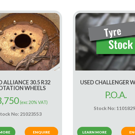
 ALLIANCE 30.5 R32
USED CHALLENGER 
OTATION WHEELS
P.O.A.
3,750
(exc 20% VAT)
Stock No: 110182
tock No: 21023553
 MORE
ENQUIRE
LEARN MORE
EN