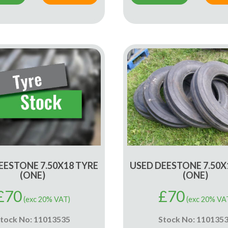
EESTONE 7.50X18 TYRE
USED DEESTONE 7.50X
(ONE)
(ONE)
£
70
£
70
(exc 20% VAT)
(exc 20% VA
tock No: 11013535
Stock No: 110135