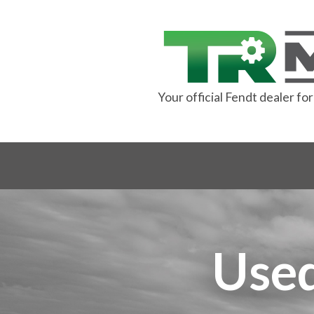
Your official Fendt dealer f
Used