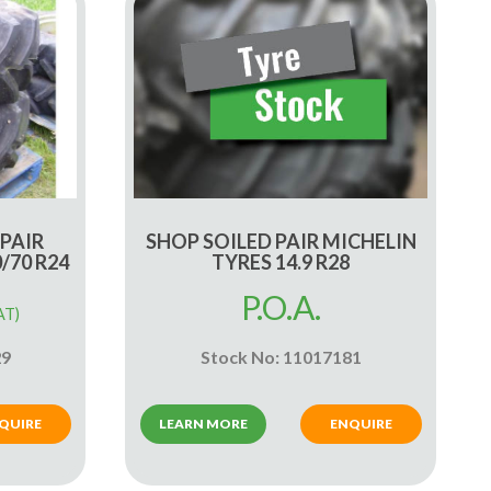
 PAIR
SHOP SOILED PAIR MICHELIN
/70 R24
TYRES 14.9 R28
P.O.A.
AT)
29
Stock No: 11017181
QUIRE
LEARN MORE
ENQUIRE