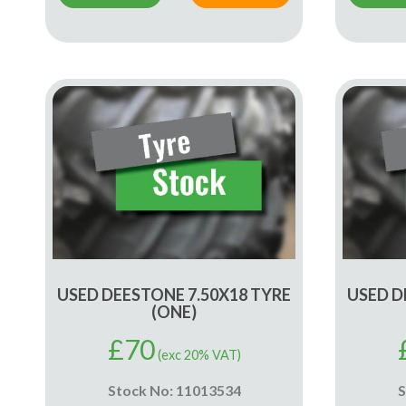
USED DEESTONE 7.50X18 TYRE
USED D
(ONE)
£
70
(exc 20% VAT)
Stock No: 11013534
S