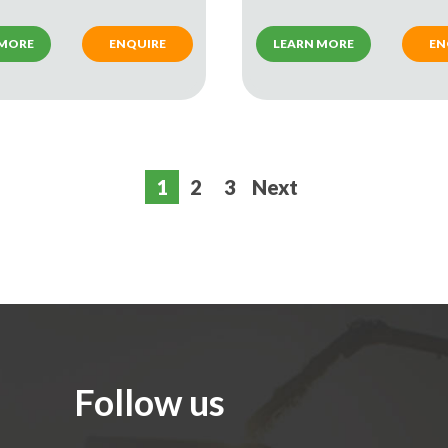
 MORE
ENQUIRE
LEARN MORE
EN
1
2
3
Next
Follow us