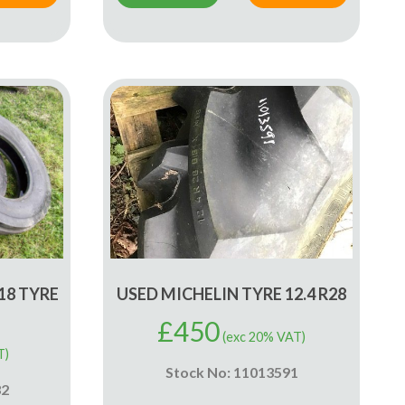
18 TYRE
USED MICHELIN TYRE 12.4 R28
£
450
(exc 20% VAT)
T)
Stock No: 11013591
32