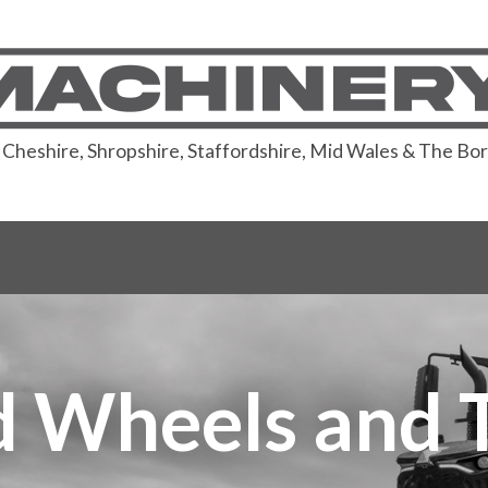
or Cheshire, Shropshire, Staffordshire, Mid Wales & The Bo
 Wheels and 