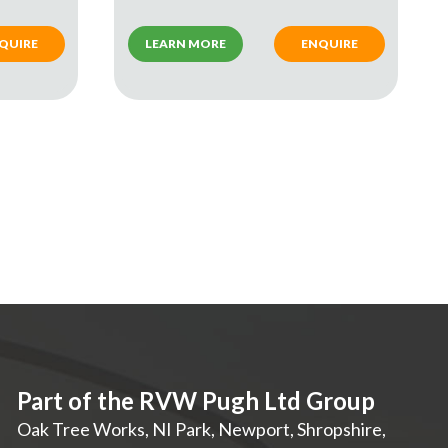
QUIRE
LEARN MORE
ENQUIRE
Part of the RVW Pugh Ltd Group
Oak Tree Works, NI Park
,
Newport
,
Shropshire
,