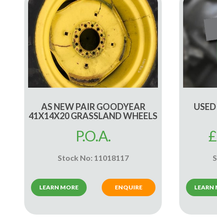
AS NEW PAIR GOODYEAR
USED
41X14X20 GRASSLAND WHEELS
P.O.A.
£
Stock No: 11018117
S
LEARN MORE
ENQUIRE
LEARN