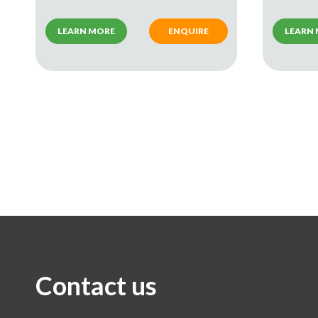
LEARN MORE
ENQUIRE
LEARN
Contact us