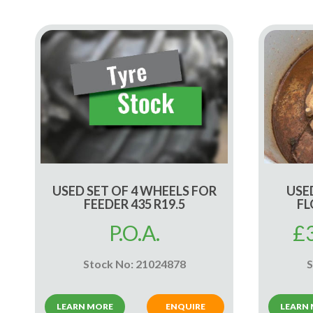
USED SET OF 4 WHEELS FOR
USED
FEEDER 435 R19.5
FL
P.O.A.
£
Stock No: 21024878
S
LEARN MORE
ENQUIRE
LEARN