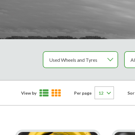
View by
Per page
Sor