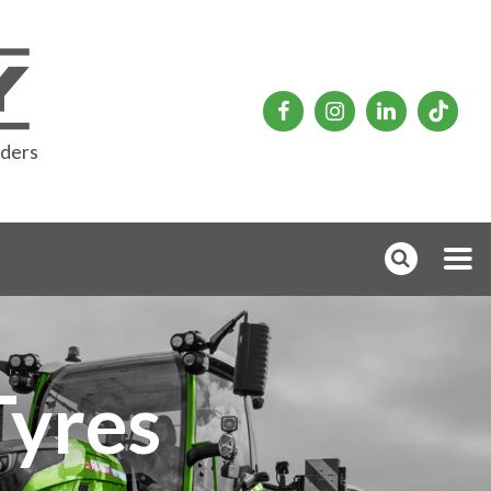
rders
Tyres