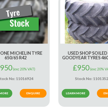
 ONE MICHELIN TYRE
USED SHOP SOILED
650/65 R42
GOODYEAR TYRES 460
950
£
950
(exc 20% VAT)
(exc 20% V
tock No: 11016924
Stock No: 110135
 MORE
ENQUIRE
LEARN MORE
EN