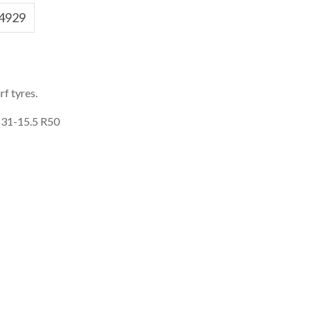
4929
f tyres.
 31-15.5 R50