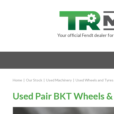
Your official Fendt dealer f
Home
|
Our Stock
|
Used Machinery
|
Used Wheels and Tyres
Used Pair BKT Wheels & 