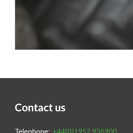
Contact us
Telephone:
+44(0)1952 936900