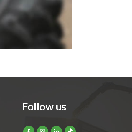
Follow us