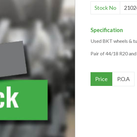
Stock No
2102
Specification
Used BKT wheels & tur
Pair of 44/18 R20 and
Price
P.O.A