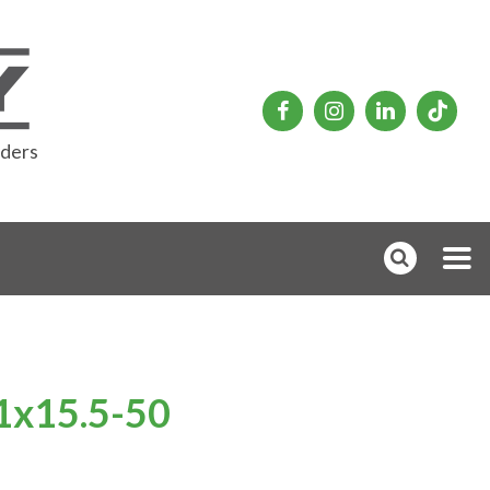
rders
31x15.5-50