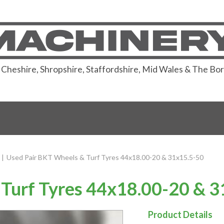
or Cheshire, Shropshire, Staffordshire, Mid Wales & The Bo
|
Used Pair BKT Wheels & Turf Tyres 44x18.00-20 & 31x15.5-50
Turf Tyres 44x18.00-20 & 
Product Details