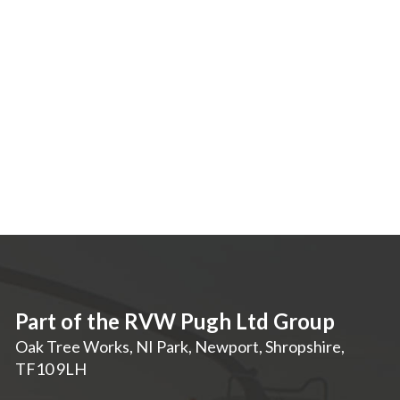
Part of the RVW Pugh Ltd Group
Oak Tree Works, NI Park
,
Newport
,
Shropshire
,
TF10 9LH