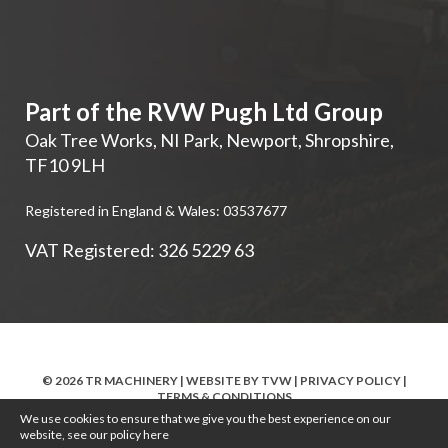
Part of the RVW Pugh Ltd Group
Oak Tree Works, NI Park
,
Newport
,
Shropshire
,
TF10 9LH
Registered in England & Wales: 03537677
VAT Registered: 326 5229 63
© 2026 TR MACHINERY | WEBSITE BY
TVW
|
PRIVACY POLICY
|
TERMS & CONDITIONS
We use cookies to ensure that we give you the best experience on our
website, see our policy
here