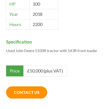
HP
100
Year
2018
Hours
2200
Specification
Used John Deere 5100R tractor with 543R front loader
Price
£
50,000 (plus VAT)
CONTACT US