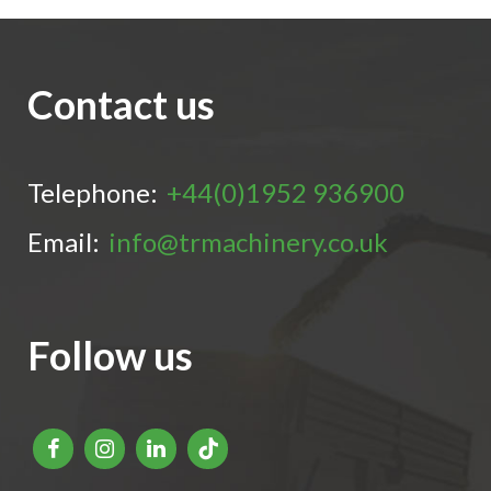
Contact us
Telephone:
+44(0)1952 936900
Email:
info@trmachinery.co.uk
Follow us