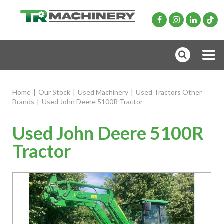
Home
|
Our Stock
|
Used Machinery
|
Used Tractors Other
Brands
|
Used John Deere 5100R Tractor
Used John Deere 5100R
Tractor