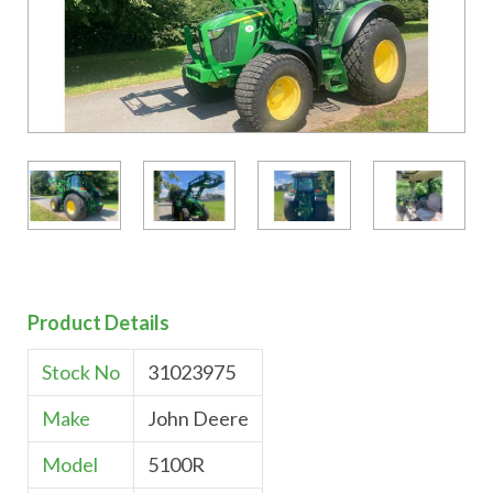
Product Details
Stock No
31023975
Make
John Deere
Model
5100R