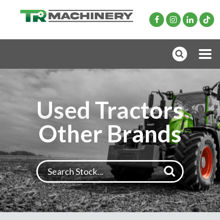
Used Tractors
Other Brands