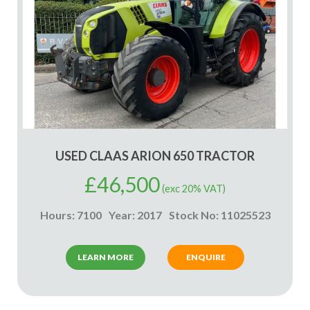
USED CLAAS ARION 650 TRACTOR
£
46,500
(exc 20% VAT)
Hours: 7100
Year: 2017
Stock No: 11025523
LEARN MORE
ENQUIRE