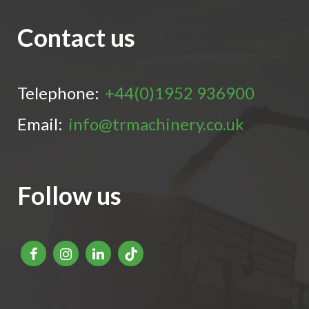
Contact us
Telephone:
+44(0)1952 936900
Email:
info@trmachinery.co.uk
Follow us