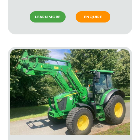
LEARN MORE
ENQUIRE