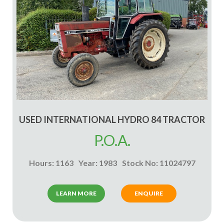
USED INTERNATIONAL HYDRO 84 TRACTOR
P.O.A.
Hours: 1163
Year: 1983
Stock No: 11024797
LEARN MORE
ENQUIRE