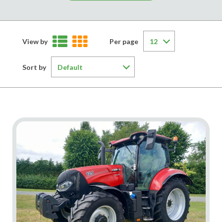
View by
Per page
Sort by