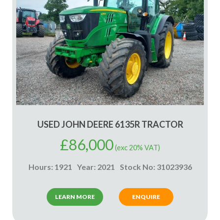
USED JOHN DEERE 6135R TRACTOR
£
86,000
(exc 20% VAT)
Hours: 1921
Year: 2021
Stock No: 31023936
LEARN MORE
ENQUIRE