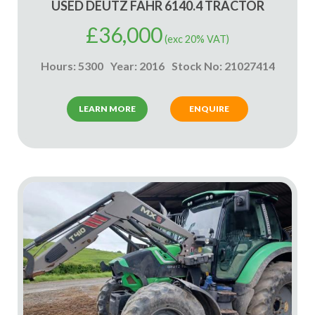
USED DEUTZ FAHR 6140.4 TRACTOR
£
36,000
(exc 20% VAT)
Hours: 5300
Year: 2016
Stock No: 21027414
LEARN MORE
ENQUIRE