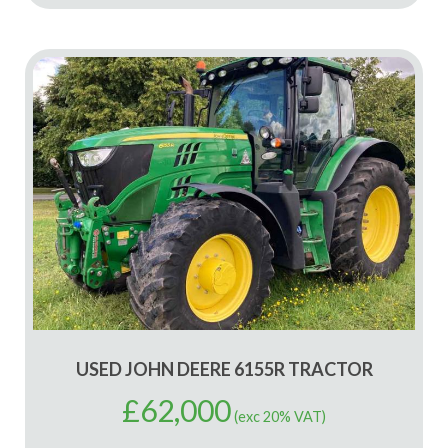
USED JOHN DEERE 6155R TRACTOR
£
62,000
(exc 20% VAT)