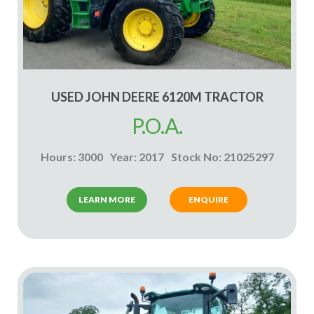
USED JOHN DEERE 6120M TRACTOR
P.O.A.
Hours: 3000
Year: 2017
Stock No: 21025297
LEARN MORE
ENQUIRE