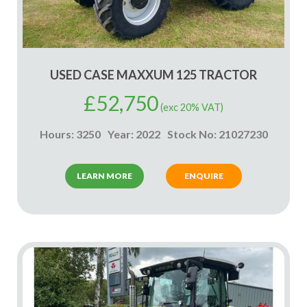
USED CASE MAXXUM 125 TRACTOR
£
52,750
(exc 20% VAT)
Hours: 3250
Year: 2022
Stock No: 21027230
LEARN MORE
ENQUIRE