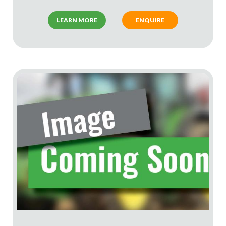
LEARN MORE
ENQUIRE