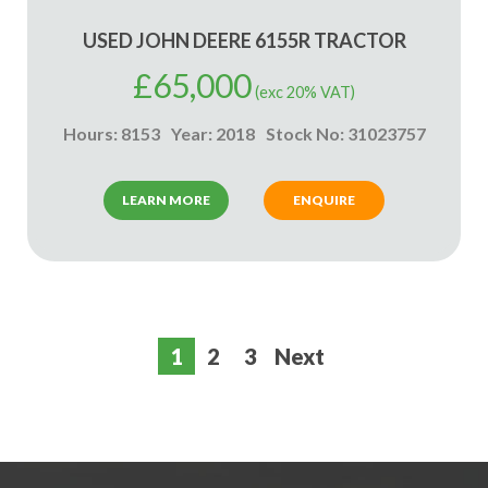
USED JOHN DEERE 6155R TRACTOR
£
65,000
(exc 20% VAT)
Hours: 8153
Year: 2018
Stock No: 31023757
LEARN MORE
ENQUIRE
1
2
3
Next