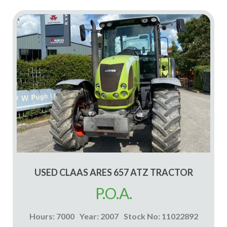
USED CLAAS ARES 657 ATZ TRACTOR
P.O.A.
Hours: 7000
Year: 2007
Stock No: 11022892