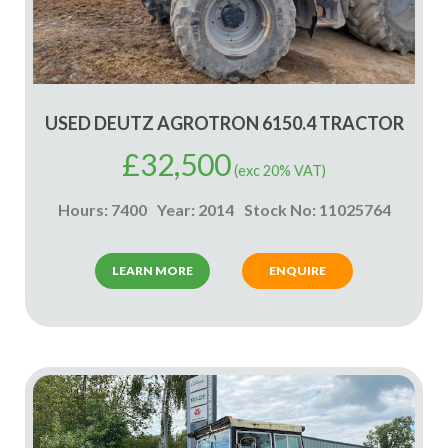
USED DEUTZ AGROTRON 6150.4 TRACTOR
£
32,500
(exc 20% VAT)
Hours: 7400
Year: 2014
Stock No: 11025764
LEARN MORE
ENQUIRE