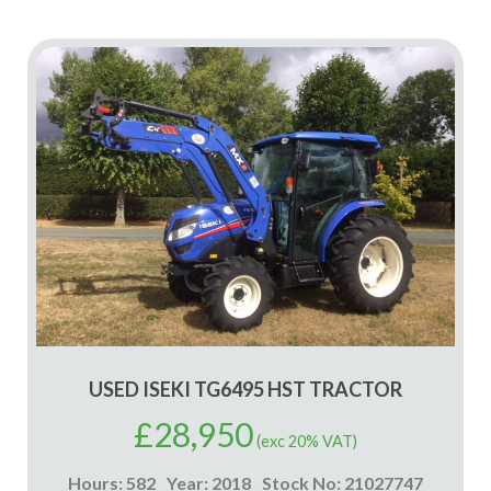
USED ISEKI TG6495 HST TRACTOR
£
28,950
(exc 20% VAT)
Hours: 582
Year: 2018
Stock No: 21027747