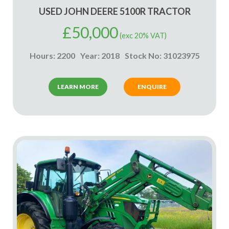
USED JOHN DEERE 5100R TRACTOR
£
50,000
(exc 20% VAT)
Hours: 2200
Year: 2018
Stock No: 31023975
LEARN MORE
ENQUIRE