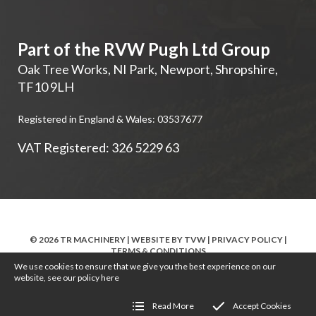
Part of the RVW Pugh Ltd Group
Oak Tree Works, NI Park
,
Newport
,
Shropshire
,
TF10 9LH
Registered in England & Wales: 03537677
VAT Registered: 326 5229 63
© 2026 TR MACHINERY | WEBSITE BY
TVW
|
PRIVACY POLICY
|
TERMS & CONDITIONS
We use cookies to ensure that we give you the best experience on our
website, see our policy
here
Read More
Accept Cookies