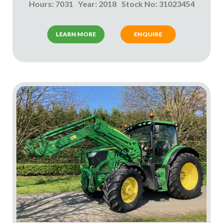
Hours: 7031
Year: 2018
Stock No: 31023454
LEARN MORE
ENQUIRE