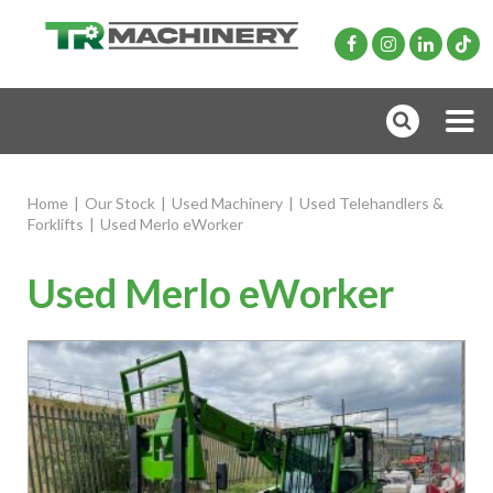
Home
|
Our Stock
|
Used Machinery
|
Used Telehandlers &
Forklifts
|
Used Merlo eWorker
Used Merlo eWorker