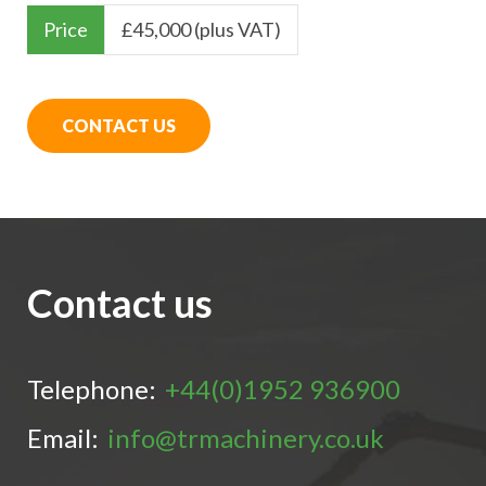
Price
£
45,000 (plus VAT)
CONTACT US
Contact us
Telephone:
+44(0)1952 936900
Email:
info@trmachinery.co.uk