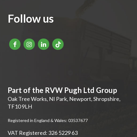
Follow us
Part of the RVW Pugh Ltd Group
Oak Tree Works, NI Park
,
Newport
,
Shropshire
,
TF10 9LH
Registered in England & Wales: 03537677
VAT Registered: 326 5229 63