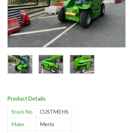
Product Details
Stock No
CUSTMEHS
Make
Merlo