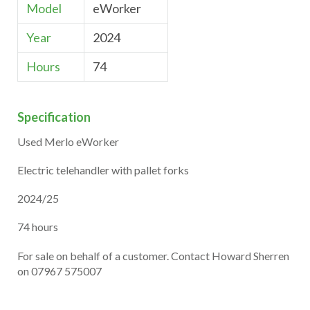
Model
eWorker
Year
2024
Hours
74
Specification
Used Merlo eWorker
Electric telehandler with pallet forks
2024/25
74 hours
For sale on behalf of a customer. Contact Howard Sherren
on 07967 575007