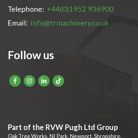
Telephone:
+44(0)1952 936900
Email:
info@trmachinery.co.uk
Follow us
Part of the RVW Pugh Ltd Group
Oak Tree Works, NI Park
,
Newport
,
Shropshire
,