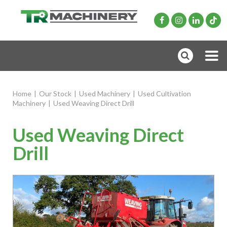
Home
|
Our Stock
|
Used Machinery
|
Used Cultivation
Machinery
|
Used Weaving Direct Drill
Used Weaving Direct
Drill