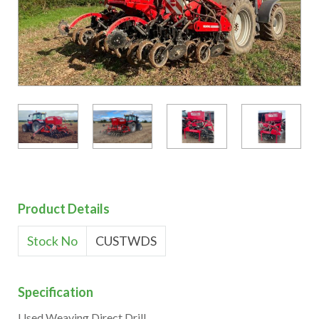
Product Details
Stock No
CUSTWDS
Specification
Used Weaving Direct Drill