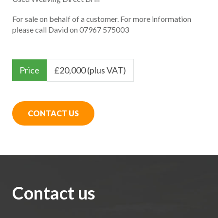
For sale on behalf of a customer. For more information
please call David on 07967 575003
Price
£
20,000 (plus VAT)
CONTACT US
Contact us