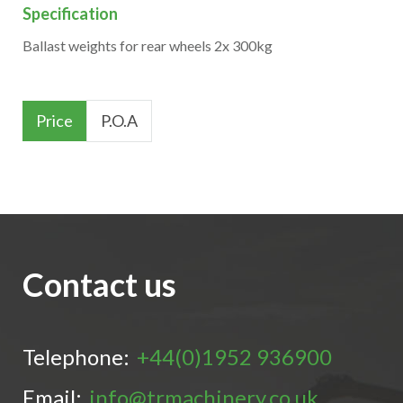
Specification
Ballast weights for rear wheels 2x 300kg
Price
P.O.A
Contact us
Telephone:
+44(0)1952 936900
Email:
info@trmachinery.co.uk