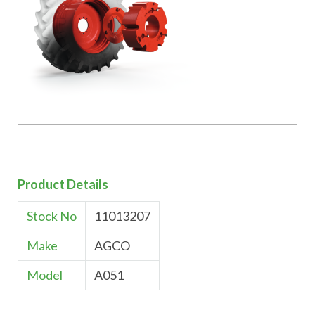
Product Details
Stock No
11013207
Make
AGCO
Model
A051