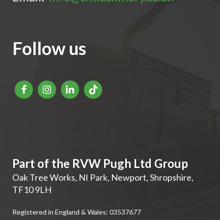
Follow us
Part of the RVW Pugh Ltd Group
Oak Tree Works, NI Park
,
Newport
,
Shropshire
,
TF10 9LH
Registered in England & Wales: 03537677