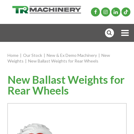
Home
|
Our Stock
|
New & Ex Demo Machinery
|
New
Weights
|
New Ballast Weights for Rear Wheels
New Ballast Weights for
Rear Wheels