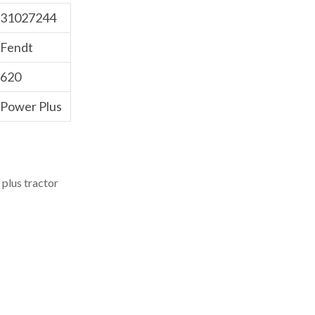
31027244
Fendt
620
Power Plus
plus tractor