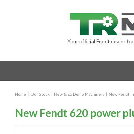
Your official Fendt dealer f
Home
|
Our Stock
|
New & Ex Demo Machinery
|
New Fendt Tr
New Fendt 620 power plu