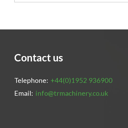
Contact us
Telephone:
+44(0)1952 936900
Email:
info@trmachinery.co.uk