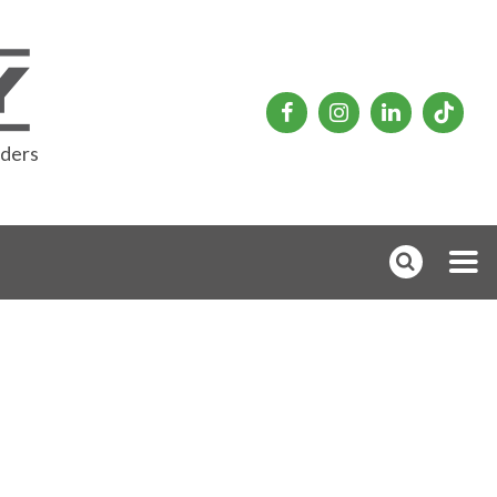
rders