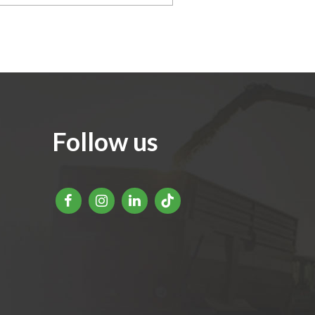
Follow us