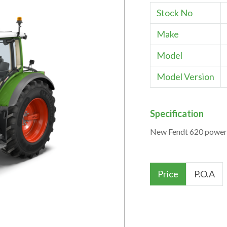
Stock No
Make
Model
Model Version
Specification
New Fendt 620 power 
Price
P.O.A