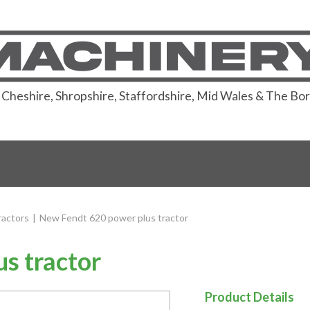
or Cheshire, Shropshire, Staffordshire, Mid Wales & The Bo
actors
|
New Fendt 620 power plus tractor
s tractor
Product Details