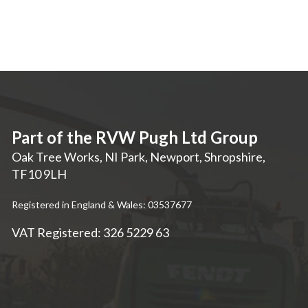
Part of the RVW Pugh Ltd Group
Oak Tree Works, NI Park
,
Newport
,
Shropshire
,
TF10 9LH
Registered in England & Wales: 03537677
VAT Registered: 326 5229 63