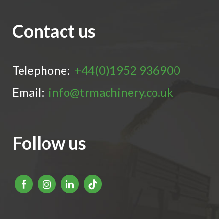
Contact us
Telephone:
+44(0)1952 936900
Email:
info@trmachinery.co.uk
Follow us