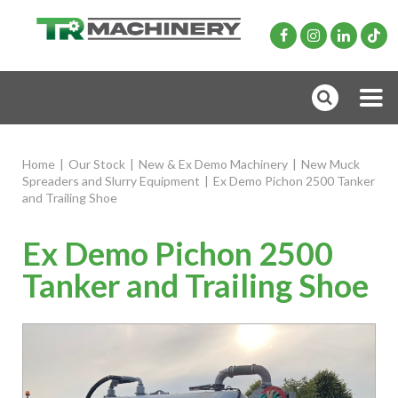
Home
|
Our Stock
|
New & Ex Demo Machinery
|
New Muck
Spreaders and Slurry Equipment
|
Ex Demo Pichon 2500 Tanker
and Trailing Shoe
Ex Demo Pichon 2500
Tanker and Trailing Shoe