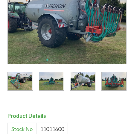
Product Details
Stock No
11011600