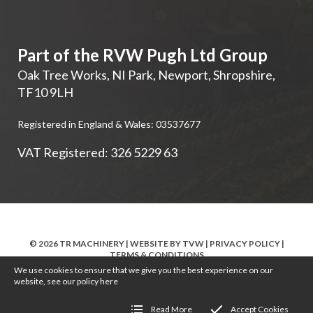
Part of the RVW Pugh Ltd Group
Oak Tree Works, NI Park
,
Newport
,
Shropshire
,
TF10 9LH
Registered in England & Wales: 03537677
VAT Registered: 326 5229 63
© 2026 TR MACHINERY | WEBSITE BY
TVW
|
PRIVACY POLICY
|
TERMS & CONDITIONS
We use cookies to ensure that we give you the best experience on our
website, see our policy
here
Read More
Accept Cookies