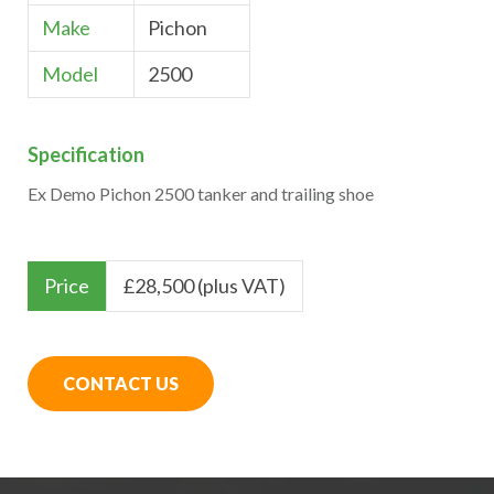
Make
Pichon
Model
2500
Specification
Ex Demo Pichon 2500 tanker and trailing shoe
Price
£
28,500 (plus VAT)
CONTACT US