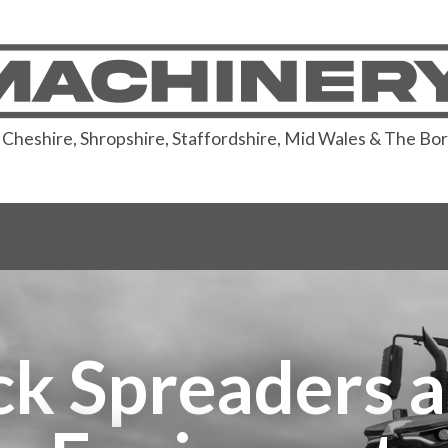
or Cheshire, Shropshire, Staffordshire, Mid Wales & The Bo
 Spreaders a