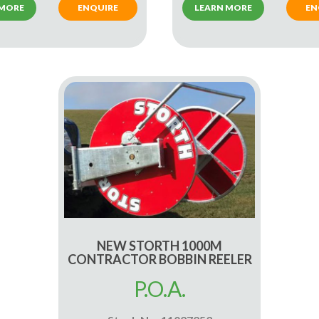
 MORE
ENQUIRE
LEARN MORE
EN
NEW STORTH 1000M
CONTRACTOR BOBBIN REELER
P.O.A.