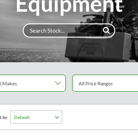
Equipment
t by