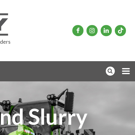
rders
nd Slurry