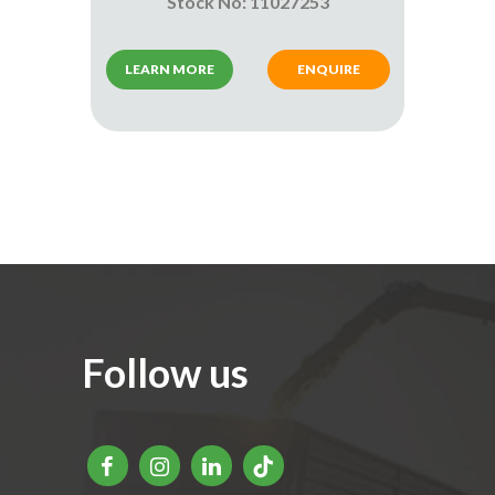
Stock No: 11027253
LEARN MORE
ENQUIRE
Follow us