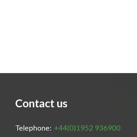
Contact us
Telephone:
+44(0)1952 936900