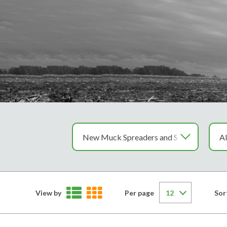
View by
Per page
Sor