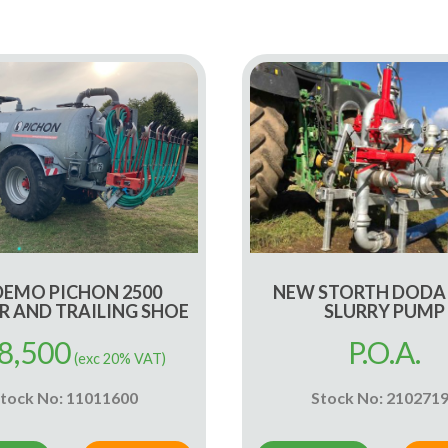
DEMO PICHON 2500
NEW STORTH DODA
R AND TRAILING SHOE
SLURRY PUMP
8,500
P.O.A.
(exc 20% VAT)
tock No: 11011600
Stock No: 210271