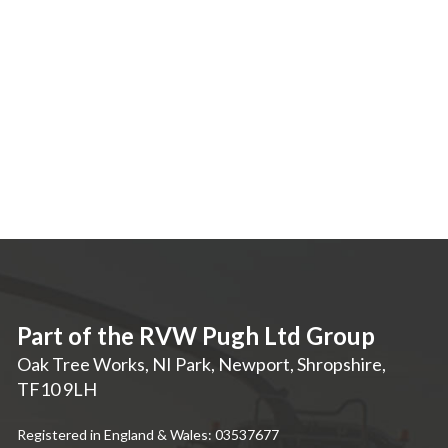
Part of the RVW Pugh Ltd Group
Oak Tree Works, NI Park
,
Newport
,
Shropshire
,
TF10 9LH
Registered in England & Wales: 03537677