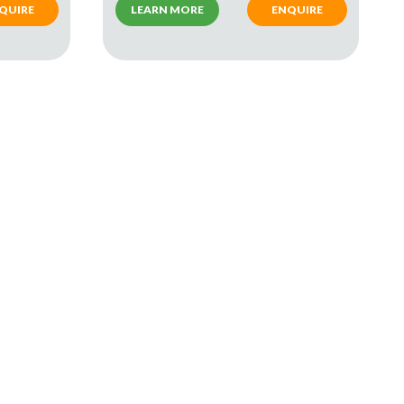
QUIRE
LEARN MORE
ENQUIRE