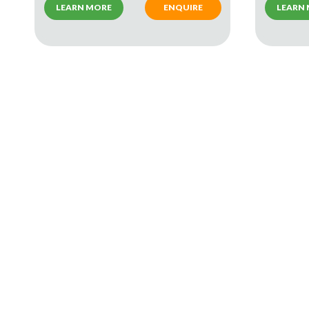
LEARN MORE
ENQUIRE
LEARN