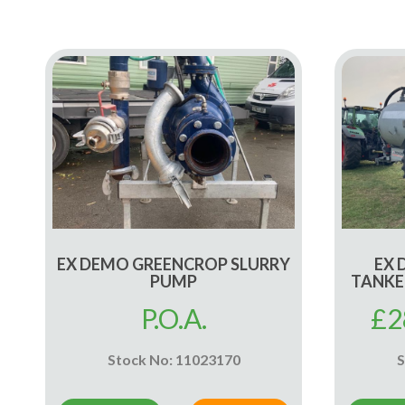
EX DEMO GREENCROP SLURRY
EX 
PUMP
TANKE
P.O.A.
£
2
Stock No: 11023170
S