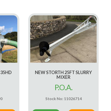
 35HD
NEW STORTH 25FT SLURRY
MIXER
P.O.A.
90
Stock No: 11026714