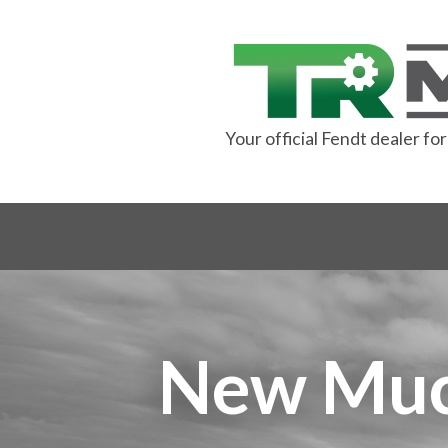
Your official Fendt dealer f
New Muck