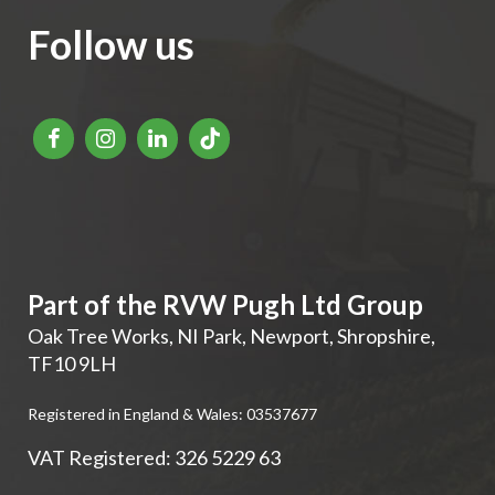
Follow us
Part of the RVW Pugh Ltd Group
Oak Tree Works, NI Park
,
Newport
,
Shropshire
,
TF10 9LH
Registered in England & Wales: 03537677
VAT Registered: 326 5229 63