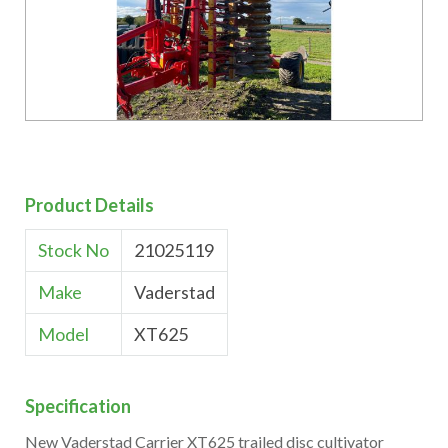
Product Details
Stock No
21025119
Make
Vaderstad
Model
XT625
Specification
New Vaderstad Carrier XT625 trailed disc cultivator