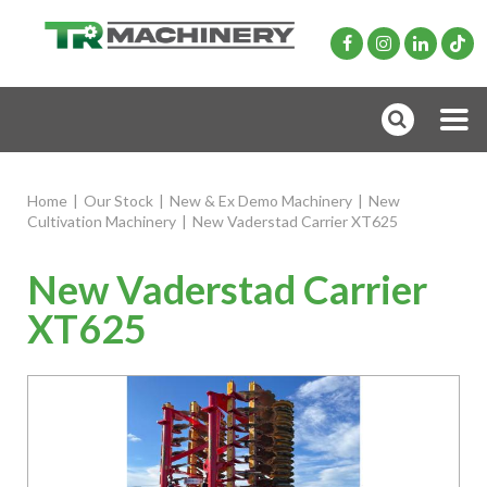
Home
|
Our Stock
|
New & Ex Demo Machinery
|
New
Cultivation Machinery
|
New Vaderstad Carrier XT625
New Vaderstad Carrier
XT625