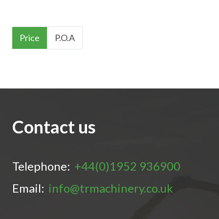
Price
P.O.A
Contact us
Telephone:
+44(0)1952 936900
Email:
info@trmachinery.co.uk