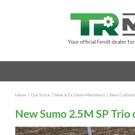
Your official Fendt dealer f
Home
|
Our Stock
|
New & Ex Demo Machinery
|
New Cultivat
New Sumo 2.5M SP Trio c