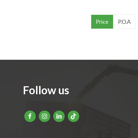
Price
P.O.A
Follow us