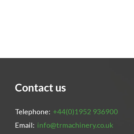
Contact us
Telephone:
+44(0)1952 936900
Email:
info@trmachinery.co.uk