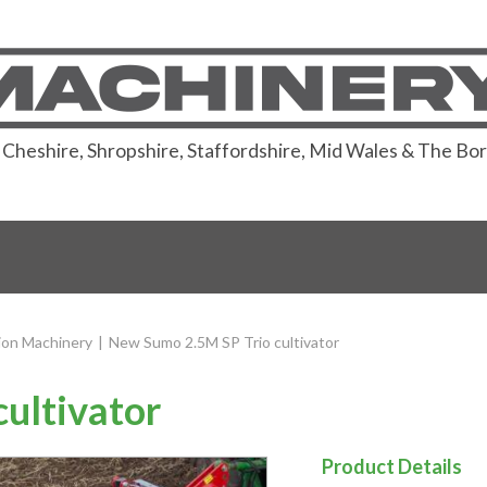
or Cheshire, Shropshire, Staffordshire, Mid Wales & The Bo
ion Machinery
|
New Sumo 2.5M SP Trio cultivator
ultivator
Product Details