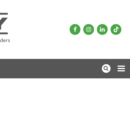
rders