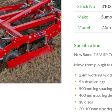
Stock No
3102
Make
Sumo
Model
2.5m
Specification
New Sumo 2.5M SP Tri
Move from plough to m
2.4m working widt
5 subsoiler legs
500mm leg spacin
400mm max. leg de
18 discs
30-100mm disc de