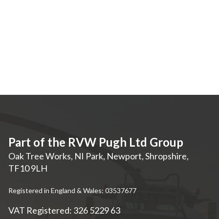
Part of the RVW Pugh Ltd Group
Oak Tree Works, NI Park
,
Newport
,
Shropshire
,
TF10 9LH
Registered in England & Wales: 03537677
VAT Registered: 326 5229 63