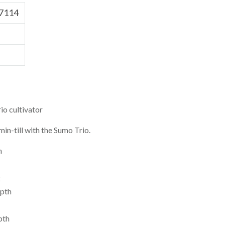
7114
o cultivator
in-till with the Sumo Trio.
h
g
pth
pth