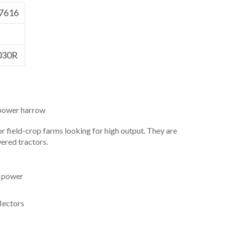
7616
030R
ower harrow
for field-crop farms looking for high output. They are
ered tractors.
r power
lectors