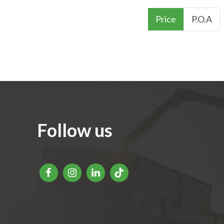
Price
P.O.A
Follow us