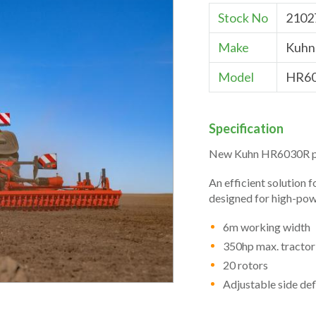
Stock No
2102
Make
Kuhn
Model
HR6
Specification
New Kuhn HR6030R p
An efficient solution 
designed for high-pow
6m working width
350hp max. tracto
20 rotors
Adjustable side def