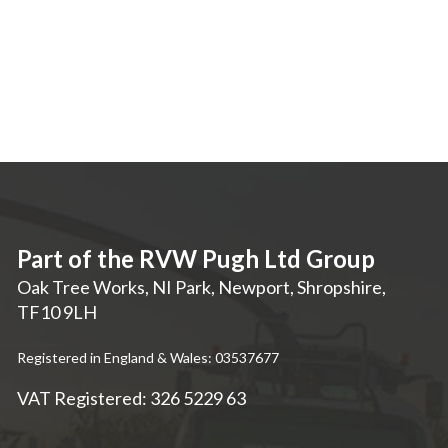
Part of the RVW Pugh Ltd Group
Oak Tree Works, NI Park
,
Newport
,
Shropshire
,
TF10 9LH
Registered in England & Wales: 03537677
VAT Registered: 326 5229 63