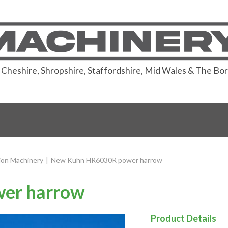
or Cheshire, Shropshire, Staffordshire, Mid Wales & The Bo
ion Machinery
|
New Kuhn HR6030R power harrow
er harrow
Product Details