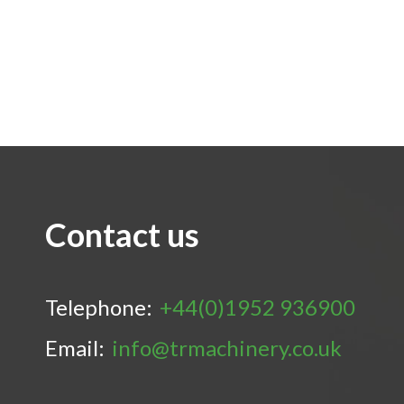
Contact us
Telephone:
+44(0)1952 936900
Email:
info@trmachinery.co.uk