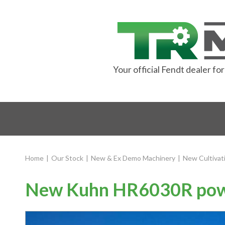
Your official Fendt dealer f
Home
|
Our Stock
|
New & Ex Demo Machinery
|
New Cultivat
New Kuhn HR6030R pow