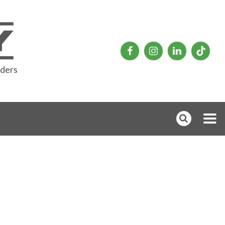
rders