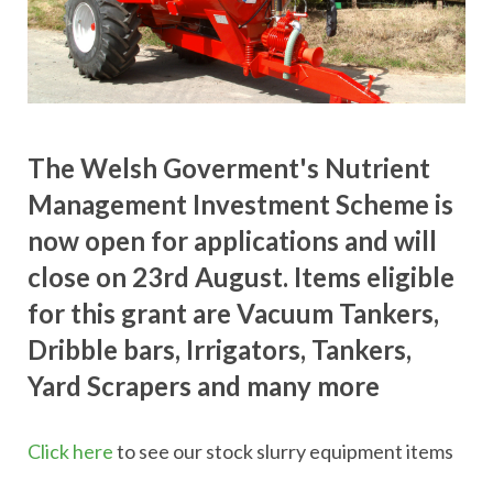
The Welsh Goverment's Nutrient
Management Investment Scheme is
now open for applications and will
close on 23rd August. Items eligible
for this grant are Vacuum Tankers,
Dribble bars, Irrigators, Tankers,
Yard Scrapers and many more
Click here
to see our stock slurry equipment items