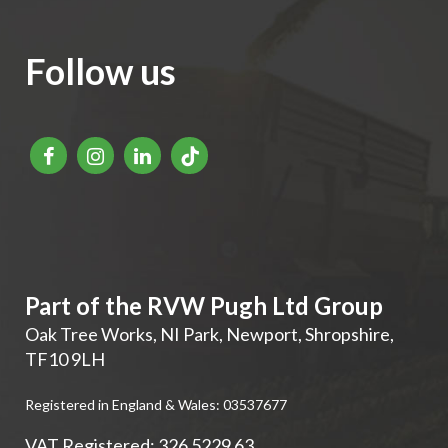
Follow us
Part of the RVW Pugh Ltd Group
Oak Tree Works, NI Park
,
Newport
,
Shropshire
,
TF10 9LH
Registered in England & Wales: 03537677
VAT Registered: 326 5229 63