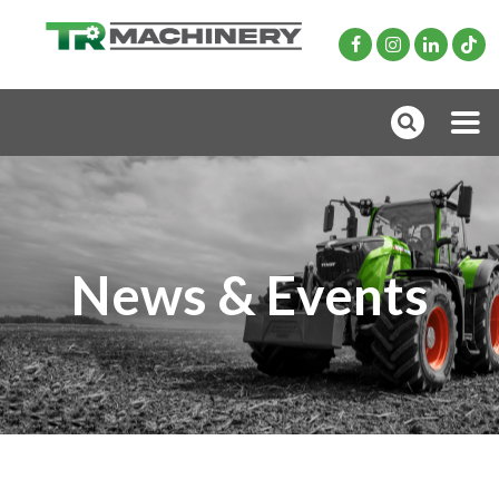
News & Events