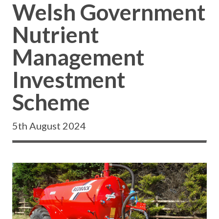
Welsh Government
Nutrient
Management
Investment
Scheme
5th August 2024