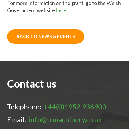
For more information on the grant, go to the Welsh
Government website
here
BACK TO NEWS & EVENTS
Contact us
Telephone:
+44(0)1952 936900
Email:
info@trmachinery.co.uk