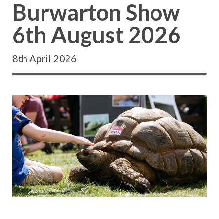
Burwarton Show
6th August 2026
8th April 2026