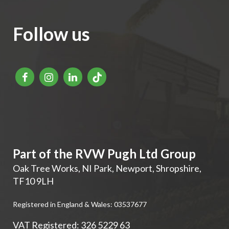
Follow us
Part of the RVW Pugh Ltd Group
Oak Tree Works, NI Park
,
Newport
,
Shropshire
,
TF10 9LH
Registered in England & Wales: 03537677
VAT Registered: 326 5229 63