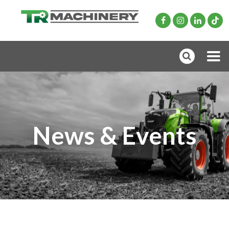
News & Events