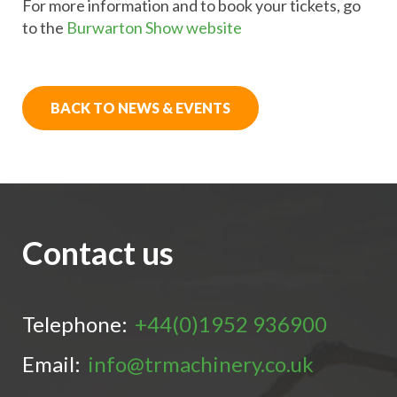
For more information and to book your tickets, go
to the
Burwarton Show website
BACK TO NEWS & EVENTS
Contact us
Telephone:
+44(0)1952 936900
Email:
info@trmachinery.co.uk