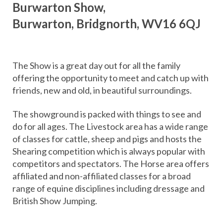
Burwarton Show,
Burwarton, Bridgnorth, WV16 6QJ
The Show is a great day out for all the family
offering the opportunity to meet and catch up with
friends, new and old, in beautiful surroundings.
The showground is packed with things to see and
do for all ages. The Livestock area has a wide range
of classes for cattle, sheep and pigs and hosts the
Shearing competition which is always popular with
competitors and spectators. The Horse area offers
affiliated and non-affiliated classes for a broad
range of equine disciplines including dressage and
British Show Jumping.