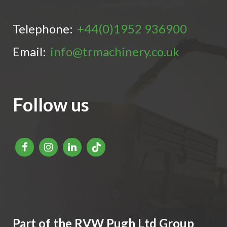
Telephone:
+44(0)1952 936900
Email:
info@trmachinery.co.uk
Follow us
Part of the RVW Pugh Ltd Group