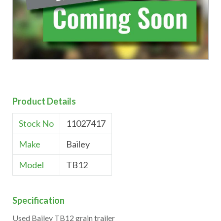
Product Details
Stock No
11027417
Make
Bailey
Model
TB12
Specification
Used Bailey TB12 grain trailer