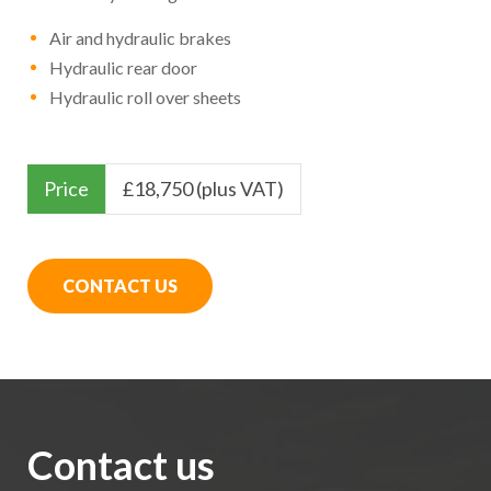
Air and hydraulic brakes
Hydraulic rear door
Hydraulic roll over sheets
Price
£
18,750 (plus VAT)
CONTACT US
Contact us