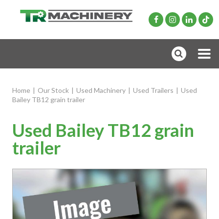
Home
|
Our Stock
|
Used Machinery
|
Used Trailers
|
Used
Bailey TB12 grain trailer
Used Bailey TB12 grain
trailer