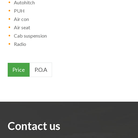
Autohitch
PUH
Air con
Air seat
Cab suspension
Radio
Price
P.O.A
Contact us