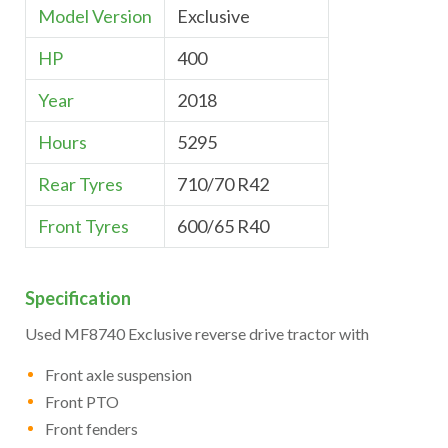
Model Version
Exclusive
HP
400
Year
2018
Hours
5295
Rear Tyres
710/70 R42
Front Tyres
600/65 R40
Specification
Used MF8740 Exclusive reverse drive tractor with
Front axle suspension
Front PTO
Front fenders