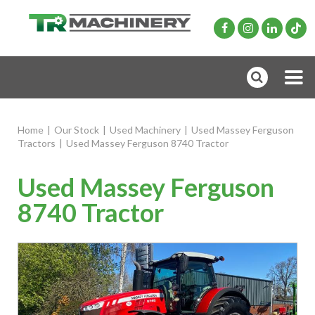
Home
|
Our Stock
|
Used Machinery
|
Used Massey Ferguson
Tractors
|
Used Massey Ferguson 8740 Tractor
Used Massey Ferguson
8740 Tractor