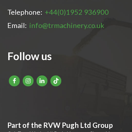
Telephone:
+44(0)1952 936900
Email:
info@trmachinery.co.uk
Follow us
Part of the RVW Pugh Ltd Group