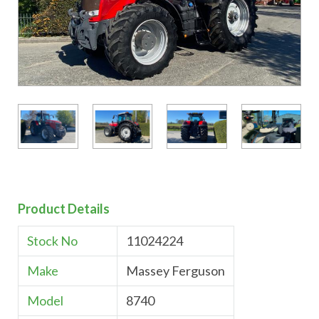
Product Details
Stock No
11024224
Make
Massey Ferguson
Model
8740