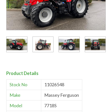
Product Details
Stock No
11026548
Make
Massey Ferguson
Model
7718S