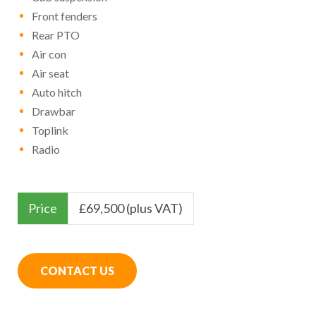
Front fenders
Rear PTO
Air con
Air seat
Auto hitch
Drawbar
Toplink
Radio
Price
£
69,500 (plus VAT)
CONTACT US