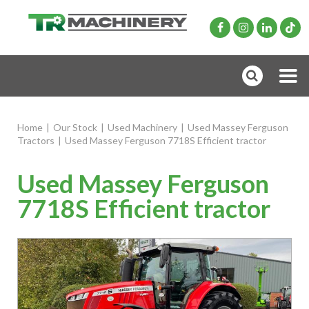
Home
|
Our Stock
|
Used Machinery
|
Used Massey Ferguson
Tractors
|
Used Massey Ferguson 7718S Efficient tractor
Used Massey Ferguson
7718S Efficient tractor