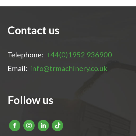
Contact us
Telephone:
+44(0)1952 936900
Email:
info@trmachinery.co.uk
Follow us