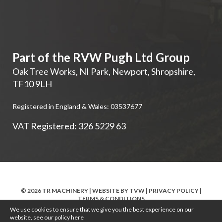
Part of the RVW Pugh Ltd Group
Oak Tree Works, NI Park
,
Newport
,
Shropshire
,
TF10 9LH
Registered in England & Wales: 03537677
VAT Registered: 326 5229 63
© 2026 TR MACHINERY | WEBSITE BY
TVW
|
PRIVACY POLICY
|
TERMS & CONDITIONS
We use cookies to ensure that we give you the best experience on our
website, see our policy
here