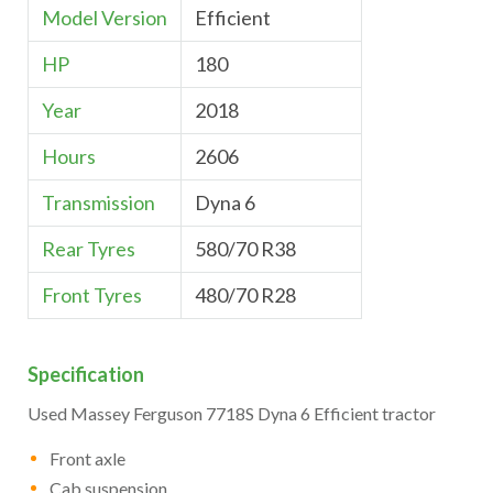
Model Version
Efficient
HP
180
Year
2018
Hours
2606
Transmission
Dyna 6
Rear Tyres
580/70 R38
Front Tyres
480/70 R28
Specification
Used Massey Ferguson 7718S Dyna 6 Efficient tractor
Front axle
Cab suspension