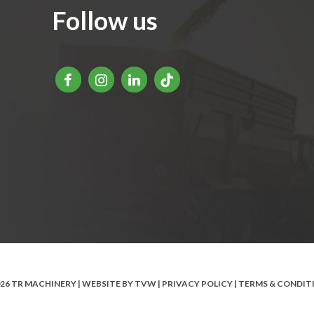
Follow us
026 TR MACHINERY | WEBSITE BY
TVW
|
PRIVACY POLICY
|
TERMS & CONDIT