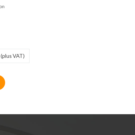
ion
 (plus VAT)