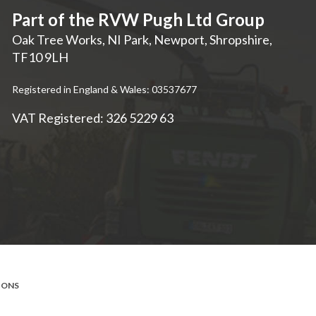
Part of the RVW Pugh Ltd Group
Oak Tree Works, NI Park
,
Newport
,
Shropshire
,
TF10 9LH
Registered in England & Wales: 03537677
VAT Registered: 326 5229 63
IONS