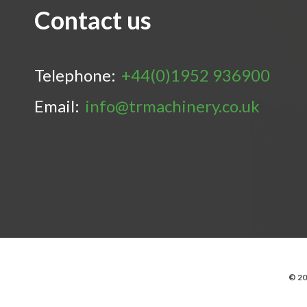
Contact us
Telephone:
+44(0)1952 936900
Email:
info@trmachinery.co.uk
© 2