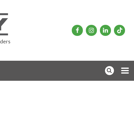
rders