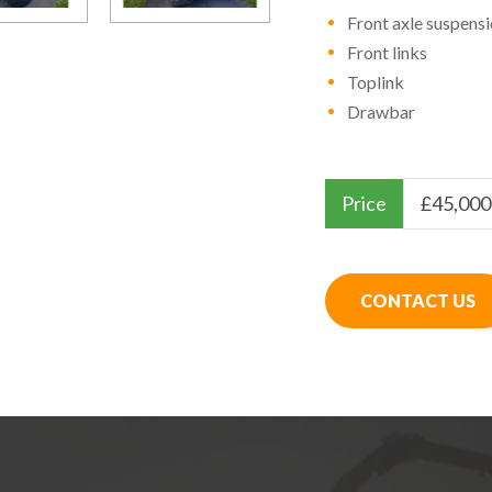
Front axle suspens
Front links
Toplink
Drawbar
Price
£
45,000
CONTACT US