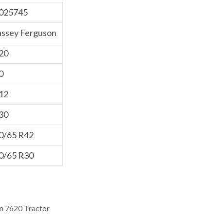
025745
ssey Ferguson
20
0
12
30
0/65 R42
0/65 R30
n 7620 Tractor