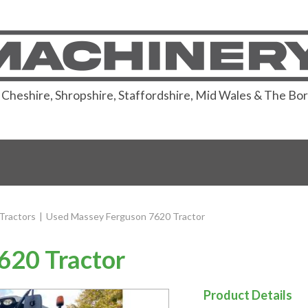
or Cheshire, Shropshire, Staffordshire, Mid Wales & The Bo
Tractors
|
Used Massey Ferguson 7620 Tractor
620 Tractor
Product Details