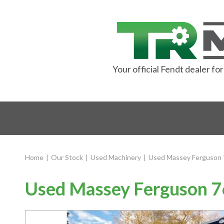
Your official Fendt dealer f
Home
|
Our Stock
|
Used Machinery
|
Used Massey Ferguson 
Used Massey Ferguson 7