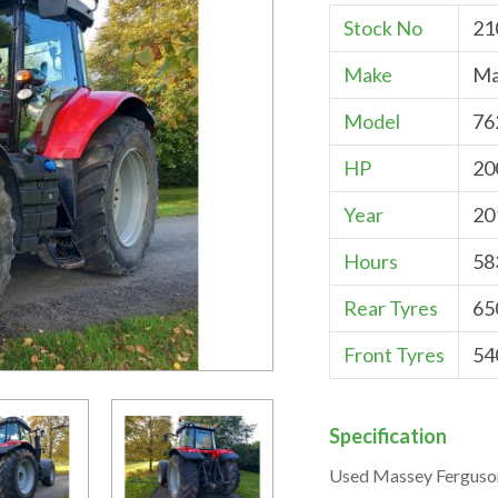
Stock No
21
Make
Ma
Model
76
HP
20
Year
20
Hours
58
Rear Tyres
65
Front Tyres
54
Specification
Used Massey Ferguso