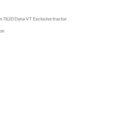
 7620 Dyna VT Exclusive tractor
ion