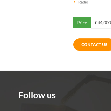
Radio
Price
£
44,000
CONTACT US
Follow us