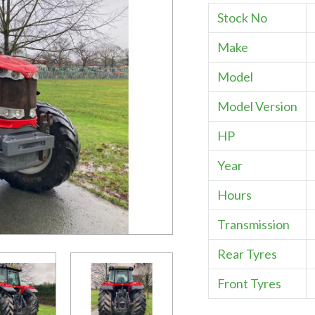
Stock No
Make
Model
Model Version
HP
Year
Hours
Transmission
Rear Tyres
Front Tyres