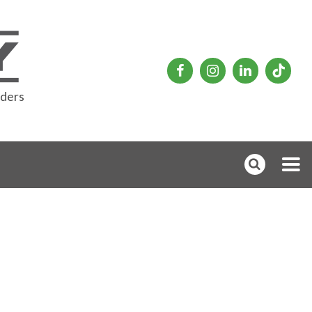
rders