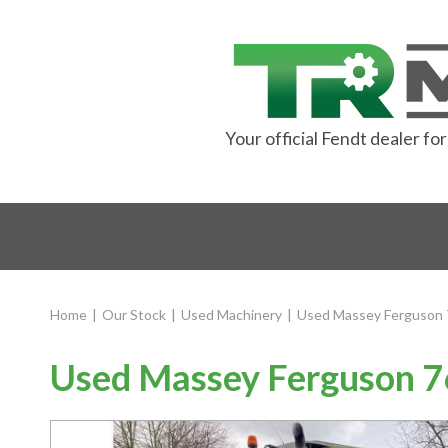
Your official Fendt dealer f
Home
|
Our Stock
|
Used Machinery
|
Used Massey Ferguson 
Used Massey Ferguson 76