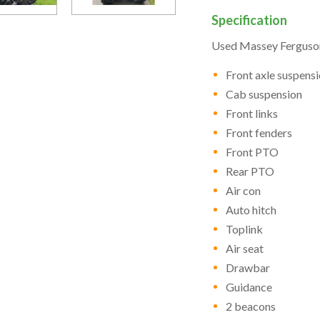
Specification
Used Massey Ferguson
Front axle suspens
Cab suspension
Front links
Front fenders
Front PTO
Rear PTO
Air con
Auto hitch
Toplink
Air seat
Drawbar
Guidance
2 beacons