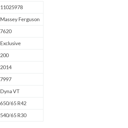
11025978
Massey Ferguson
7620
Exclusive
200
2014
7997
Dyna VT
650/65 R42
540/65 R30