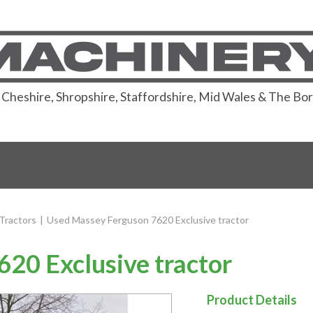
or Cheshire, Shropshire, Staffordshire, Mid Wales & The Bo
Tractors
|
Used Massey Ferguson 7620 Exclusive tractor
20 Exclusive tractor
Product Details