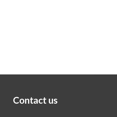
Contact us