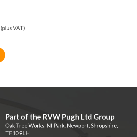
 (plus VAT)
Part of the RVW Pugh Ltd Group
Oak Tree Works, NI Park
,
Newport
,
Shropshire
,
TF10 9LH