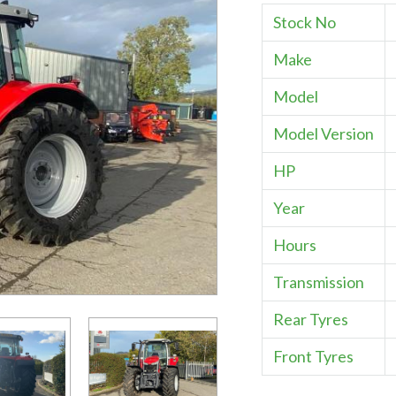
Stock No
Make
Model
Model Version
HP
Year
Hours
Transmission
Rear Tyres
Front Tyres