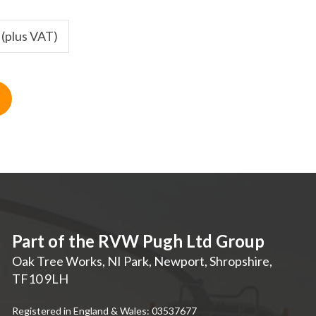
 (plus VAT)
Part of the RVW Pugh Ltd Group
Oak Tree Works, NI Park
,
Newport
,
Shropshire
,
TF10 9LH
Registered in England & Wales: 03537677