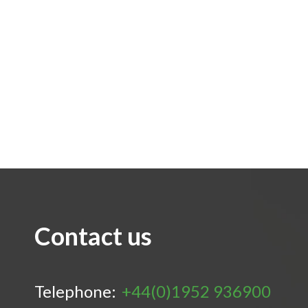
Contact us
Telephone:
+44(0)1952 936900