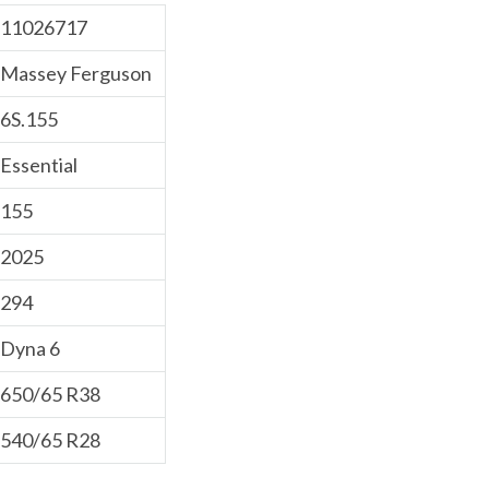
11026717
Massey Ferguson
6S.155
Essential
155
2025
294
Dyna 6
650/65 R38
540/65 R28