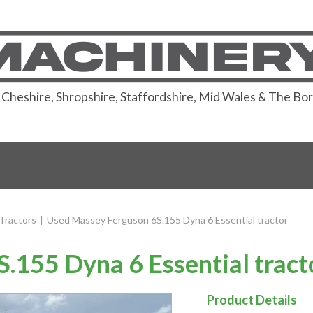
or Cheshire, Shropshire, Staffordshire, Mid Wales & The Bo
Tractors
|
Used Massey Ferguson 6S.155 Dyna 6 Essential tractor
.155 Dyna 6 Essential tract
Product Details