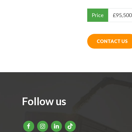
Price
£
95,500
CONTACT US
Follow us