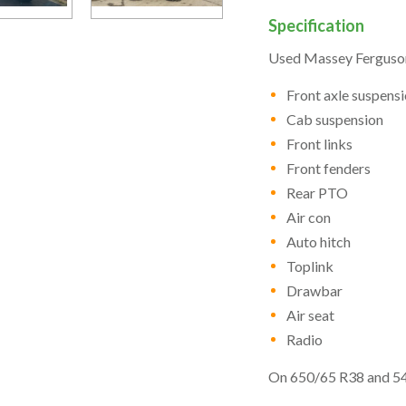
Specification
Used Massey Ferguson
Front axle suspens
Cab suspension
Front links
Front fenders
Rear PTO
Air con
Auto hitch
Toplink
Drawbar
Air seat
Radio
On 650/65 R38 and 54