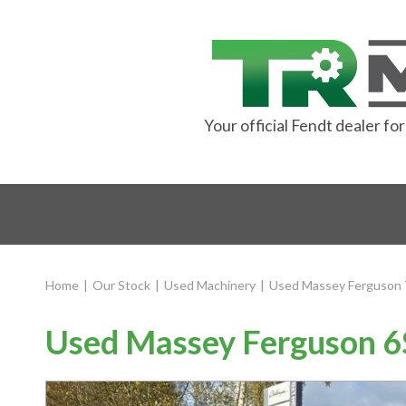
Your official Fendt dealer f
Home
|
Our Stock
|
Used Machinery
|
Used Massey Ferguson 
Used Massey Ferguson 6S