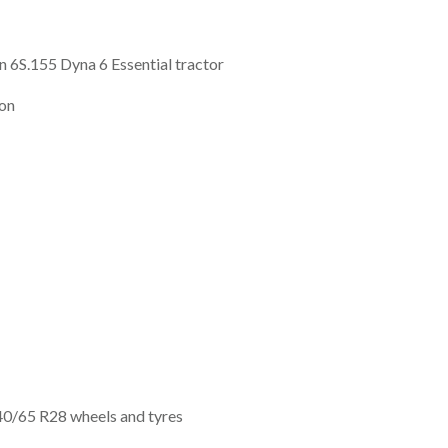
 6S.155 Dyna 6 Essential tractor
ion
0/65 R28 wheels and tyres