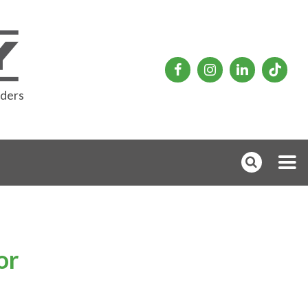
rders
or