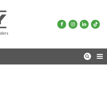
rders