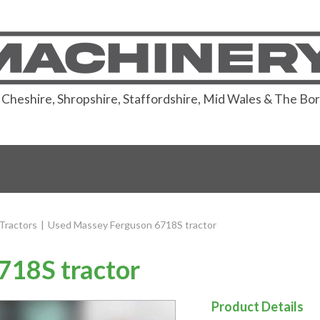
or Cheshire, Shropshire, Staffordshire, Mid Wales & The Bo
Tractors
|
Used Massey Ferguson 6718S tractor
718S tractor
Product Details