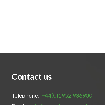
Contact us
Telephone:
+44(0)1952 936900