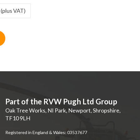
 (plus VAT)
Part of the RVW Pugh Ltd Group
Oak Tree Works, NI Park
,
Newport
,
Shropshire
,
TF10 9LH
Registered in England & Wales: 03537677