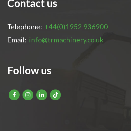
Contact us
Telephone:
+44(0)1952 936900
Email:
info@trmachinery.co.uk
Follow us