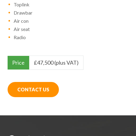
Toplink
Drawbar
Air con
Air seat
Radio
Price
£
47,500 (plus VAT)
CONTACT US