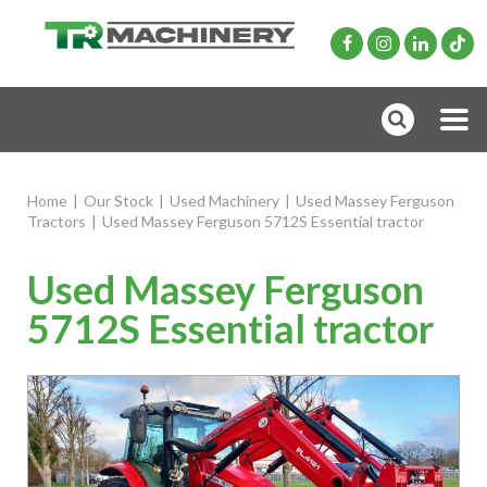
Home
|
Our Stock
|
Used Machinery
|
Used Massey Ferguson
Tractors
|
Used Massey Ferguson 5712S Essential tractor
Used Massey Ferguson
5712S Essential tractor