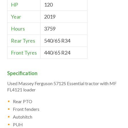
HP
120
Year
2019
Hours
3759
Rear Tyres
540/65 R34
Front Tyres
440/65 R24
Specification
Used Massey Ferguson 5712S Essential tractor with MF
FL4121 loader
Rear PTO
Front fenders
Autohitch
PUH