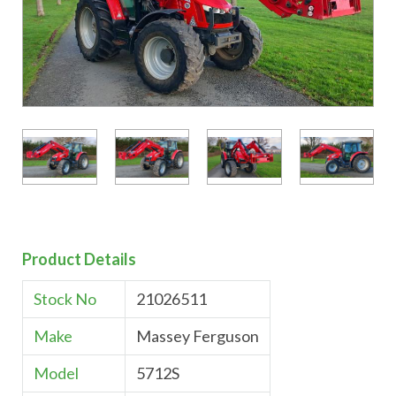
Product Details
Stock No
21026511
Make
Massey Ferguson
Model
5712S