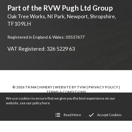
Part of the RVW Pugh Ltd Group
Oak Tree Works, NI Park
,
Newport
,
Shropshire
,
TF10 9LH
Registered in England & Wales: 03537677
VAT Registered: 326 5229 63
© 2026 TR MACHINERY | WEBSITE BY
TVW
|
PRIVACY POLICY
|
TERMS & CONDITIONS
We use cookies to ensure that we give you the best experience on our
website, see our policy
here
Read More
Accept Cookies