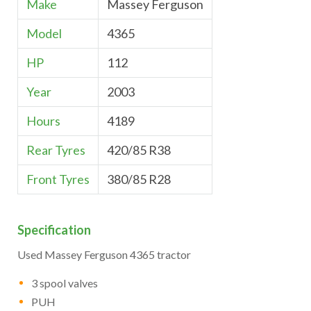
Make
Massey Ferguson
Model
4365
HP
112
Year
2003
Hours
4189
Rear Tyres
420/85 R38
Front Tyres
380/85 R28
Specification
Used Massey Ferguson 4365 tractor
3 spool valves
PUH