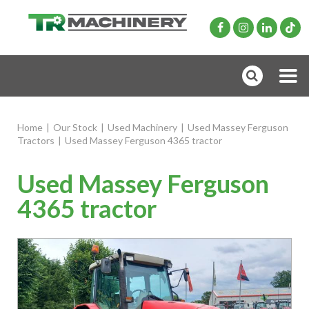
Home
|
Our Stock
|
Used Machinery
|
Used Massey Ferguson
Tractors
|
Used Massey Ferguson 4365 tractor
Used Massey Ferguson
4365 tractor