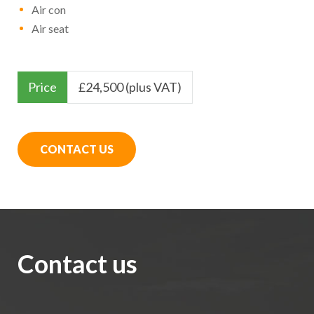
Air con
Air seat
Price
£
24,500 (plus VAT)
CONTACT US
Contact us