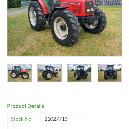
Product Details
Stock No
21027713