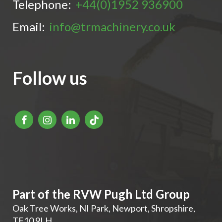
Telephone:
+44(0)1952 936900
Email:
info@trmachinery.co.uk
Follow us
Part of the RVW Pugh Ltd Group
Oak Tree Works, NI Park
,
Newport
,
Shropshire
,
TF10 9LH