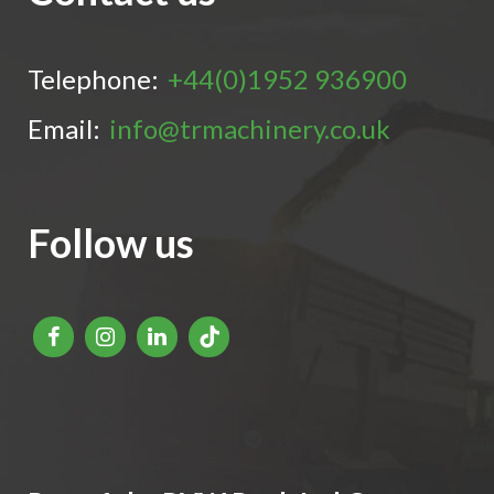
Telephone:
+44(0)1952 936900
Email:
info@trmachinery.co.uk
Follow us