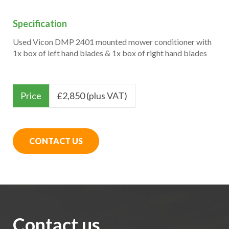
Specification
Used Vicon DMP 2401 mounted mower conditioner with
1x box of left hand blades & 1x box of right hand blades
Price
£
2,850 (plus VAT)
CONTACT US
Contact us