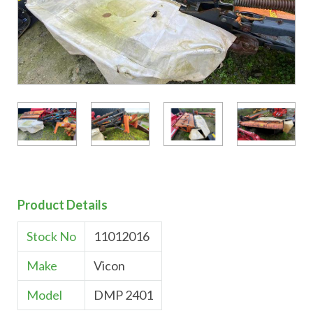
Product Details
Stock No
11012016
Make
Vicon
Model
DMP 2401