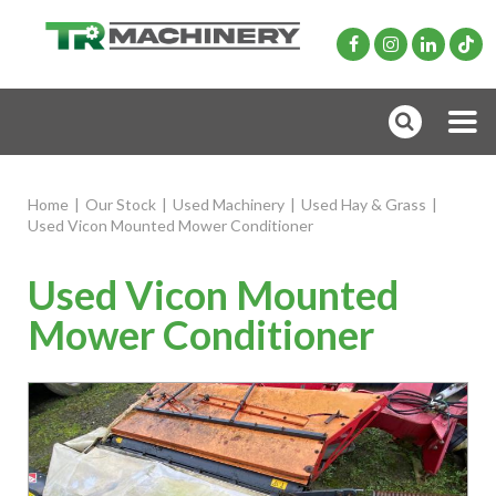
Home
|
Our Stock
|
Used Machinery
|
Used Hay & Grass
|
Used Vicon Mounted Mower Conditioner
Used Vicon Mounted
Mower Conditioner