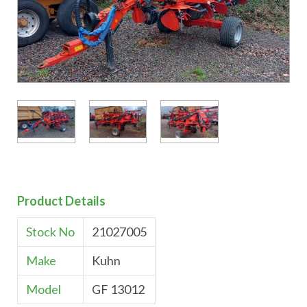
Product Details
Stock No
21027005
Make
Kuhn
Model
GF 13012