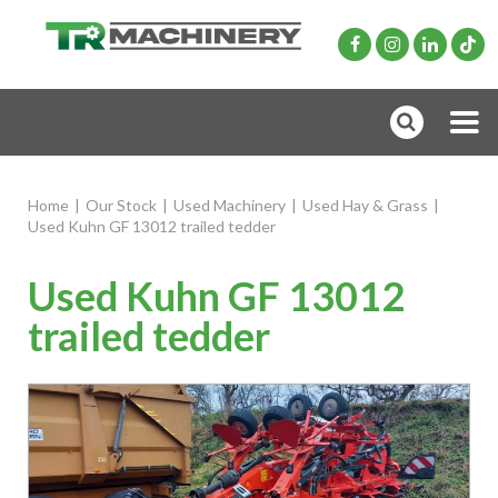
Home
|
Our Stock
|
Used Machinery
|
Used Hay & Grass
|
Used Kuhn GF 13012 trailed tedder
Used Kuhn GF 13012
trailed tedder