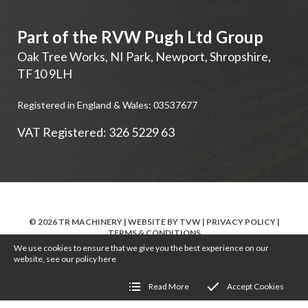
Part of the RVW Pugh Ltd Group
Oak Tree Works, NI Park
,
Newport
,
Shropshire
,
TF10 9LH
Registered in England & Wales: 03537677
VAT Registered: 326 5229 63
© 2026 TR MACHINERY | WEBSITE BY
TVW
|
PRIVACY POLICY
|
TERMS & CONDITIONS
We use cookies to ensure that we give you the best experience on our
website, see our policy
here
Read More
Accept Cookies