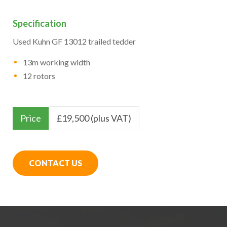
Specification
Used Kuhn GF 13012 trailed tedder
13m working width
12 rotors
Price
£
19,500 (plus VAT)
CONTACT US