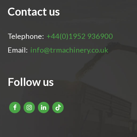
Contact us
Telephone:
+44(0)1952 936900
Email:
info@trmachinery.co.uk
Follow us