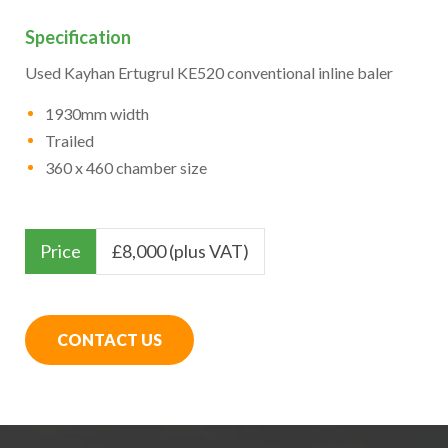
Specification
Used Kayhan Ertugrul KE520 conventional inline baler
1930mm width
Trailed
360 x 460 chamber size
Price
£
8,000 (plus VAT)
CONTACT US