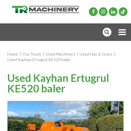
Home
|
Our Stock
|
Used Machinery
|
Used Hay & Grass
|
Used Kayhan Ertugrul KE520 baler
Used Kayhan Ertugrul
KE520 baler