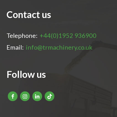
Contact us
Telephone:
+44(0)1952 936900
Email:
info@trmachinery.co.uk
Follow us