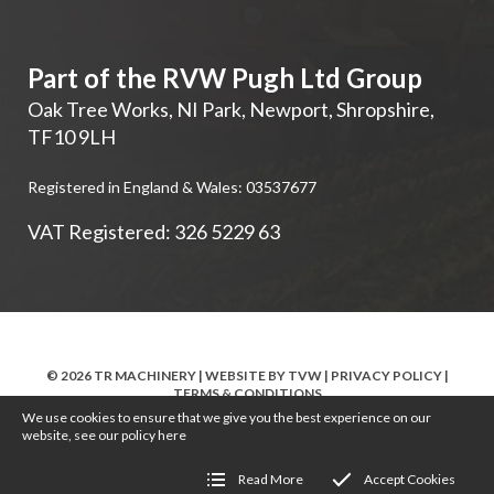
Part of the RVW Pugh Ltd Group
Oak Tree Works, NI Park
,
Newport
,
Shropshire
,
TF10 9LH
Registered in England & Wales: 03537677
VAT Registered: 326 5229 63
© 2026 TR MACHINERY | WEBSITE BY
TVW
|
PRIVACY POLICY
|
TERMS & CONDITIONS
We use cookies to ensure that we give you the best experience on our
website, see our policy
here
Read More
Accept Cookies