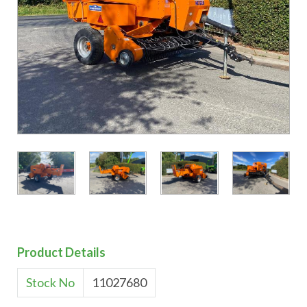
Product Details
Stock No
11027680