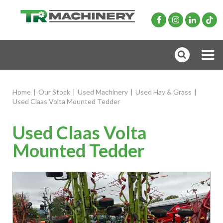
Home
|
Our Stock
|
Used Machinery
|
Used Hay & Grass
|
Used Claas Volta Mounted Tedder
Used Claas Volta
Mounted Tedder