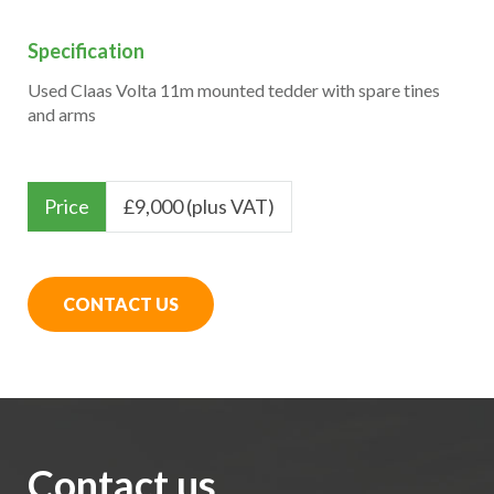
Specification
Used Claas Volta 11m mounted tedder with spare tines
and arms
Price
£
9,000 (plus VAT)
CONTACT US
Contact us