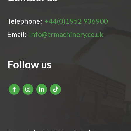
Telephone:
+44(0)1952 936900
Email:
info@trmachinery.co.uk
Follow us