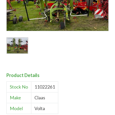
Product Details
Stock No
11022261
Make
Claas
Model
Volta