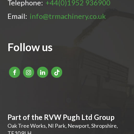
Telephone:
+44(0)1952 936900
Email:
info@trmachinery.co.uk
Follow us
Part of the RVW Pugh Ltd Group
Oak Tree Works, NI Park
,
Newport
,
Shropshire
,
TF10 9LH