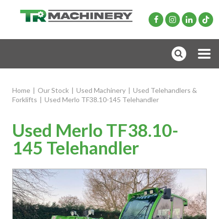
Home
|
Our Stock
|
Used Machinery
|
Used Telehandlers &
Forklifts
|
Used Merlo TF38.10-145 Telehandler
Used Merlo TF38.10-
145 Telehandler