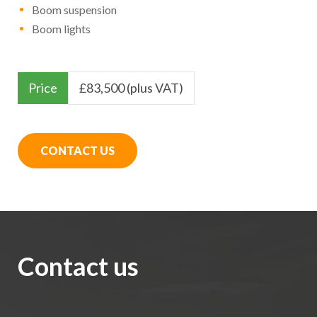
Boom suspension
Boom lights
Price
£
83,500 (plus VAT)
CONTACT US
Contact us