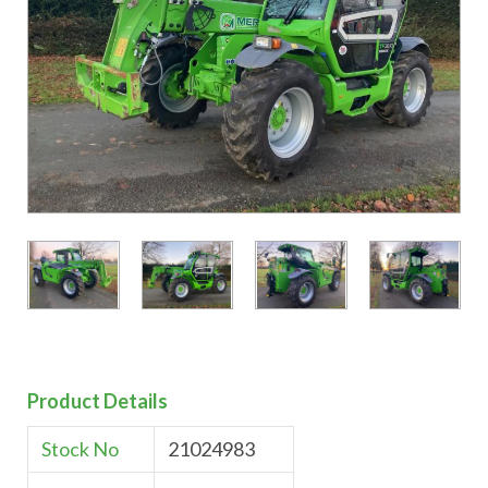
Product Details
Stock No
21024983