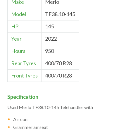
Make
Merlo
Model
TF38.10-145
HP
145
Year
2022
Hours
950
Rear Tyres
400/70 R28
Front Tyres
400/70 R28
Specification
Used Merlo TF38.10-145 Telehandler with
Air con
Grammer air seat