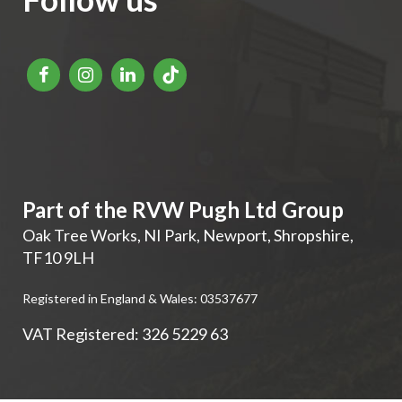
Part of the RVW Pugh Ltd Group
Oak Tree Works, NI Park
,
Newport
,
Shropshire
,
TF10 9LH
Registered in England & Wales: 03537677
VAT Registered: 326 5229 63