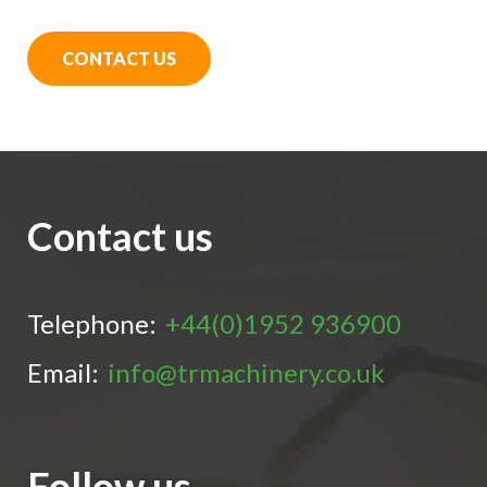
CONTACT US
Contact us
Telephone:
+44(0)1952 936900
Email:
info@trmachinery.co.uk
Follow us