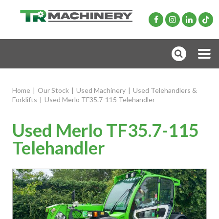
Home
|
Our Stock
|
Used Machinery
|
Used Telehandlers &
Forklifts
|
Used Merlo TF35.7-115 Telehandler
Used Merlo TF35.7-115
Telehandler