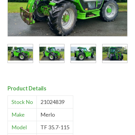
Product Details
Stock No
21024839
Make
Merlo
Model
TF 35.7-115