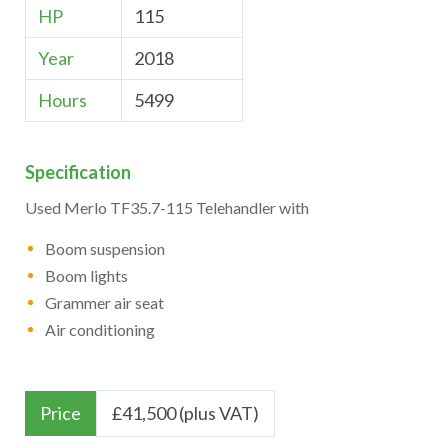
HP
115
Year
2018
Hours
5499
Specification
Used Merlo TF35.7-115 Telehandler with
Boom suspension
Boom lights
Grammer air seat
Air conditioning
Price
£
41,500 (plus VAT)