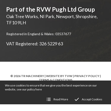
Part of the RVW Pugh Ltd Group
Oak Tree Works, NI Park
,
Newport
,
Shropshire
,
TF10 9LH
Registered in England & Wales: 03537677
VAT Registered: 326 5229 63
© 2026 TR MACHINERY | WEBSITE BY
TVW
|
PRIVACY POLICY
|
TERMS & CONDITIONS
We use cookies to ensure that we give you the best experience on our
website, see our policy
here
Read More
Accept Cookies