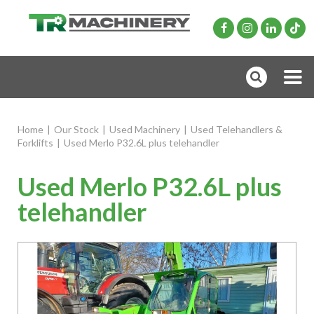
Home
|
Our Stock
|
Used Machinery
|
Used Telehandlers &
Forklifts
|
Used Merlo P32.6L plus telehandler
Used Merlo P32.6L plus
telehandler