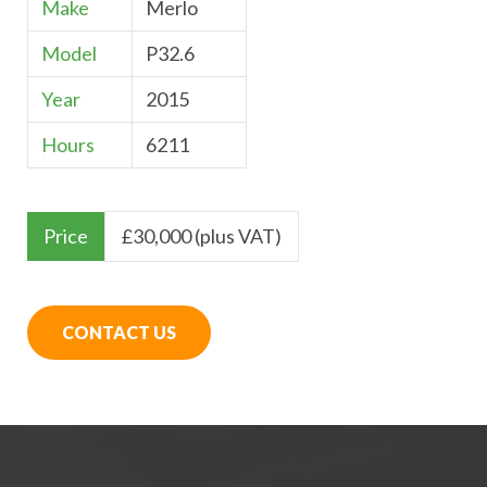
Make
Merlo
Model
P32.6
Year
2015
Hours
6211
Price
£
30,000 (plus VAT)
CONTACT US