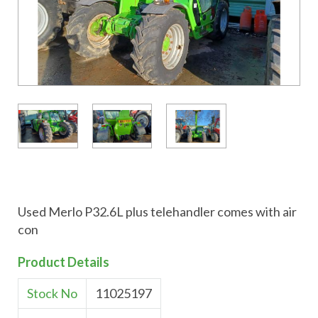
Used Merlo P32.6L plus telehandler comes with air
con
Product Details
Stock No
11025197