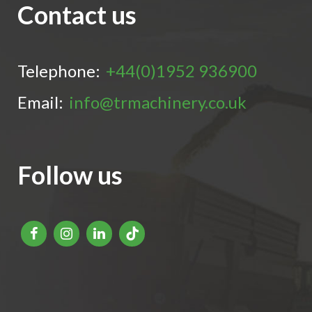
Contact us
Telephone:
+44(0)1952 936900
Email:
info@trmachinery.co.uk
Follow us