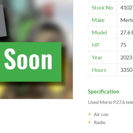
Stock No
4102
Make
Merl
Model
27.6 
HP
75
Year
2023
Hours
3350
Specification
Used Merlo P27.6 tel
Air con
Radio