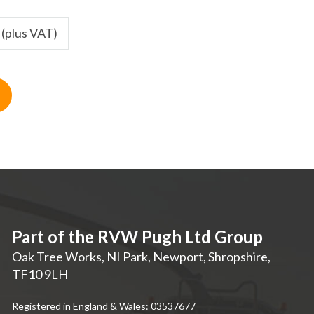
 (plus VAT)
Part of the RVW Pugh Ltd Group
Oak Tree Works, NI Park
,
Newport
,
Shropshire
,
TF10 9LH
Registered in England & Wales: 03537677