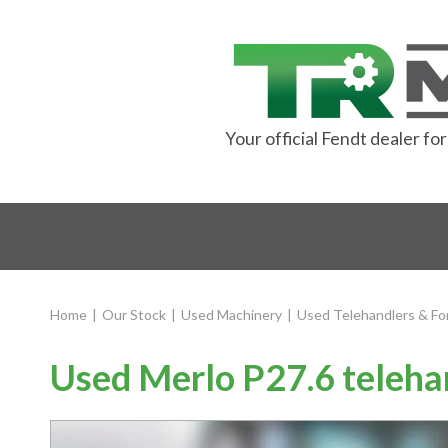
Your official Fendt dealer f
Home
|
Our Stock
|
Used Machinery
|
Used Telehandlers & For
Used Merlo P27.6 teleha