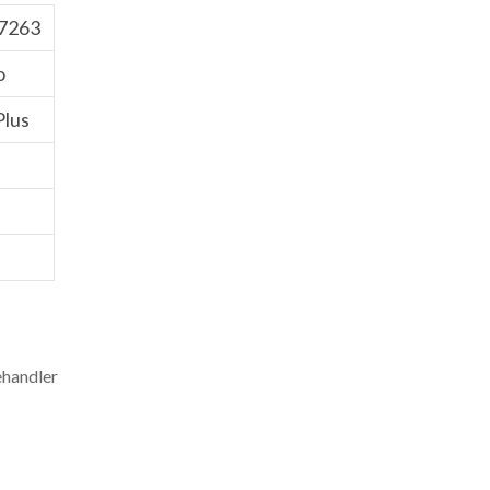
7263
o
Plus
ehandler