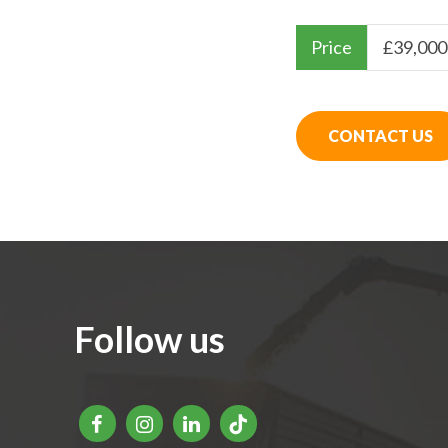
Price
£
39,000
CONTACT US
Follow us