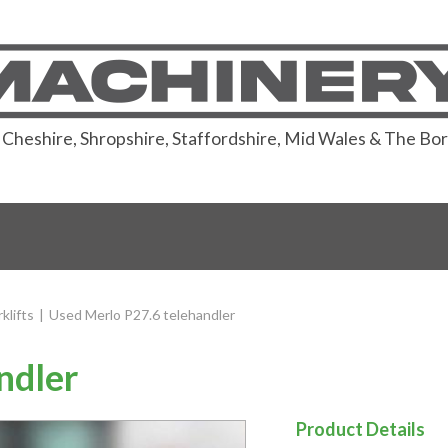
or Cheshire, Shropshire, Staffordshire, Mid Wales & The Bo
klifts
|
Used Merlo P27.6 telehandler
ndler
Product Details