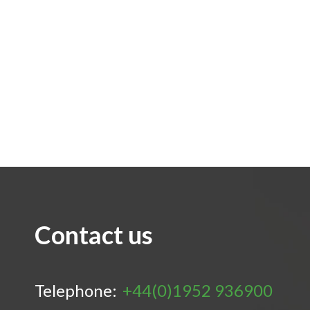
Contact us
Telephone:
+44(0)1952 936900