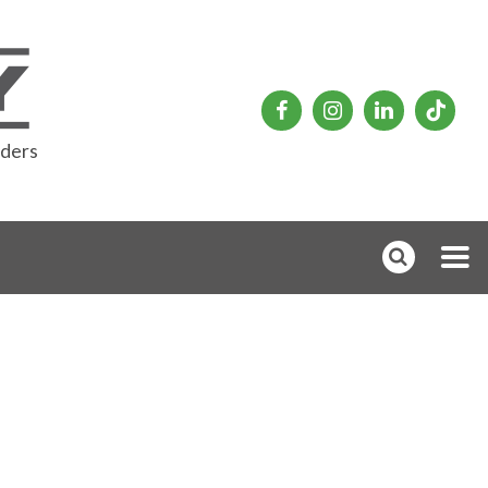
rders