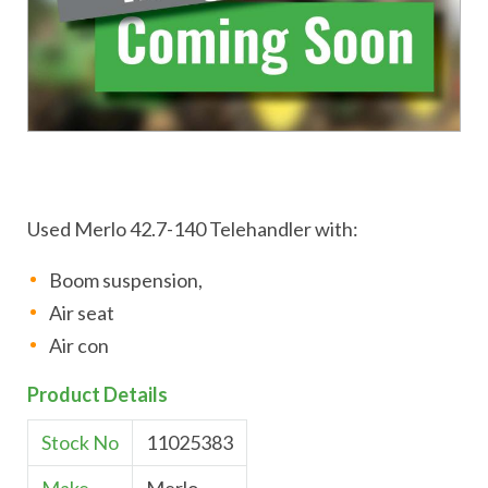
Used Merlo 42.7-140 Telehandler with:
Boom suspension,
Air seat
Air con
Product Details
Stock No
11025383