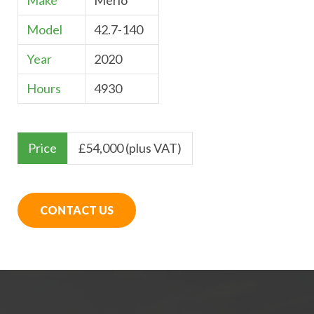
Make
Merlo
Model
42.7-140
Year
2020
Hours
4930
Price
£
54,000 (plus VAT)
CONTACT US