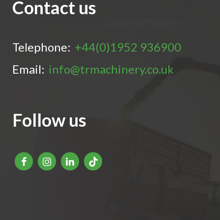
Contact us
Telephone:
+44(0)1952 936900
Email:
info@trmachinery.co.uk
Follow us