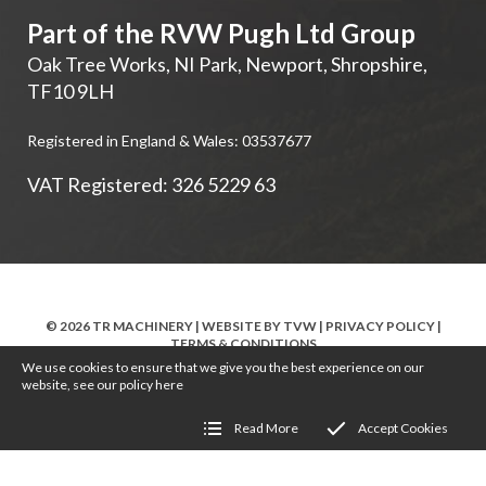
Part of the RVW Pugh Ltd Group
Oak Tree Works, NI Park
,
Newport
,
Shropshire
,
TF10 9LH
Registered in England & Wales: 03537677
VAT Registered: 326 5229 63
© 2026 TR MACHINERY | WEBSITE BY
TVW
|
PRIVACY POLICY
|
TERMS & CONDITIONS
We use cookies to ensure that we give you the best experience on our
website, see our policy
here
Read More
Accept Cookies