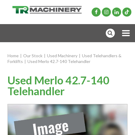
Home
|
Our Stock
|
Used Machinery
|
Used Telehandlers &
Forklifts
|
Used Merlo 42.7-140 Telehandler
Used Merlo 42.7-140
Telehandler