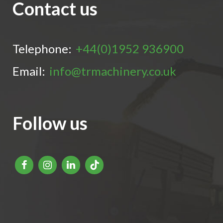
Contact us
Telephone:
+44(0)1952 936900
Email:
info@trmachinery.co.uk
Follow us