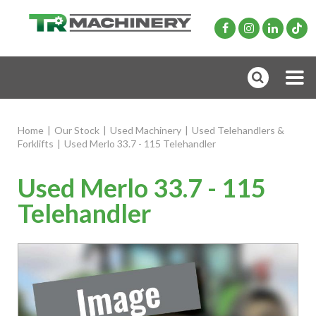
Home
|
Our Stock
|
Used Machinery
|
Used Telehandlers &
Forklifts
|
Used Merlo 33.7 - 115 Telehandler
Used Merlo 33.7 - 115
Telehandler