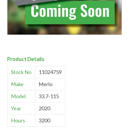
Product Details
Stock No
11024759
Make
Merlo
Model
33.7-115
Year
2020
Hours
3200