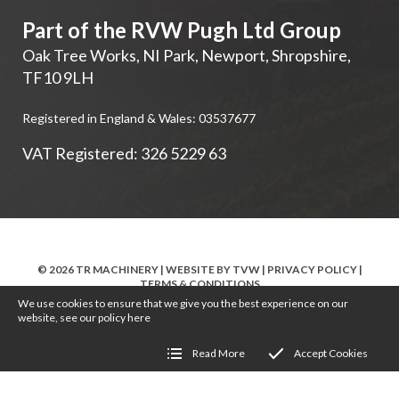
Part of the RVW Pugh Ltd Group
Oak Tree Works, NI Park
,
Newport
,
Shropshire
,
TF10 9LH
Registered in England & Wales: 03537677
VAT Registered: 326 5229 63
© 2026 TR MACHINERY | WEBSITE BY
TVW
|
PRIVACY POLICY
|
TERMS & CONDITIONS
We use cookies to ensure that we give you the best experience on our
website, see our policy
here
Read More
Accept Cookies