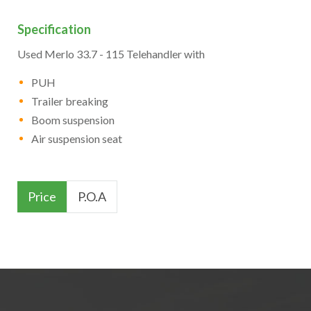
Specification
Used Merlo 33.7 - 115 Telehandler with
PUH
Trailer breaking
Boom suspension
Air suspension seat
Price
P.O.A