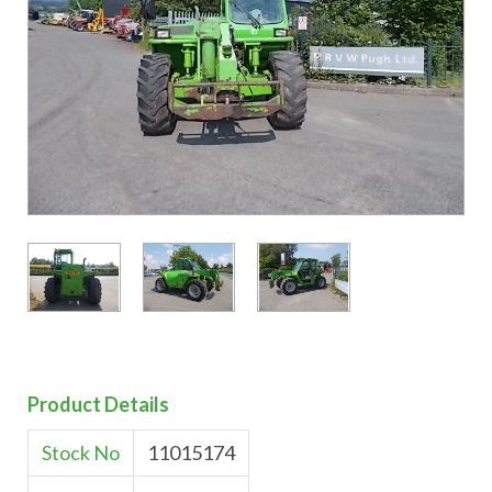
Product Details
Stock No
11015174