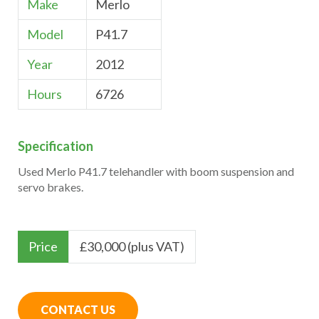
Make
Merlo
Model
P41.7
Year
2012
Hours
6726
Specification
Used Merlo P41.7 telehandler with boom suspension and
servo brakes.
Price
£
30,000 (plus VAT)
CONTACT US