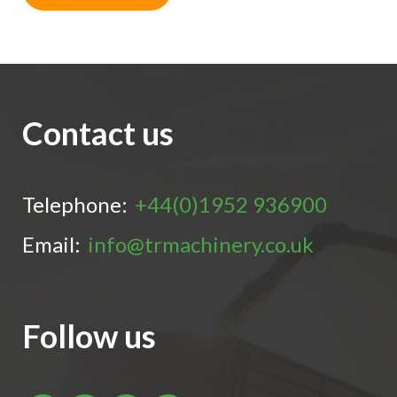
Contact us
Telephone:
+44(0)1952 936900
Email:
info@trmachinery.co.uk
Follow us