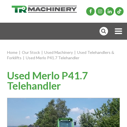
Home
|
Our Stock
|
Used Machinery
|
Used Telehandlers &
Forklifts
|
Used Merlo P41.7 Telehandler
Used Merlo P41.7
Telehandler