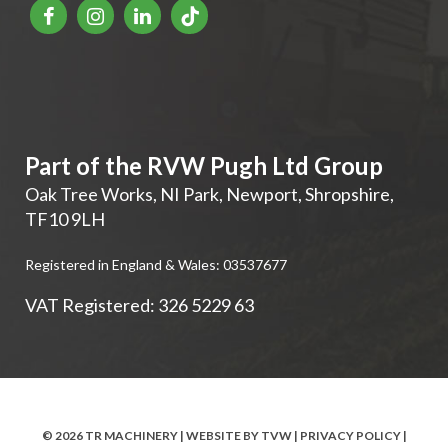
Part of the RVW Pugh Ltd Group
Oak Tree Works, NI Park
,
Newport
,
Shropshire
,
TF10 9LH
Registered in England & Wales: 03537677
VAT Registered: 326 5229 63
© 2026 TR MACHINERY | WEBSITE BY
TVW
|
PRIVACY POLICY
|