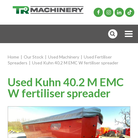
Home
|
Our Stock
|
Used Machinery
|
Used Fertiliser
Spreaders
|
Used Kuhn 40.2 M EMC W fertiliser spreader
Used Kuhn 40.2 M EMC
W fertiliser spreader