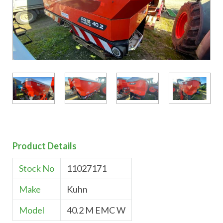
Product Details
Stock No
11027171
Make
Kuhn
Model
40.2 M EMC W