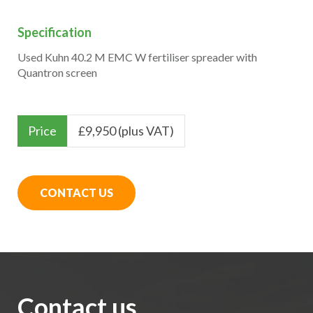
Specification
Used Kuhn 40.2 M EMC W fertiliser spreader with
Quantron screen
Price
£
9,950 (plus VAT)
CONTACT US
Contact us