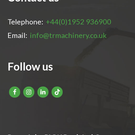
Telephone:
+44(0)1952 936900
Email:
info@trmachinery.co.uk
Follow us