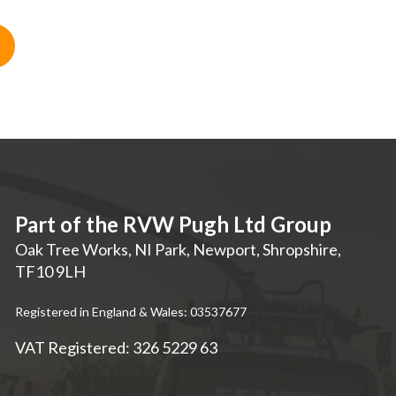
Part of the RVW Pugh Ltd Group
Oak Tree Works, NI Park
,
Newport
,
Shropshire
,
TF10 9LH
Registered in England & Wales: 03537677
VAT Registered: 326 5229 63