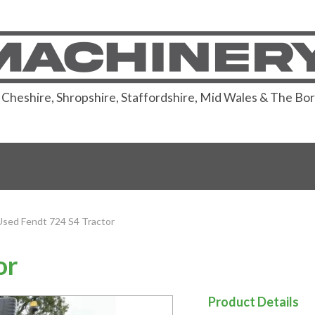
or Cheshire, Shropshire, Staffordshire, Mid Wales & The Bo
Used Fendt 724 S4 Tractor
or
Product Details