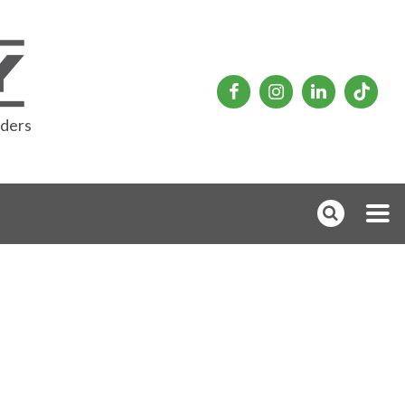
rders