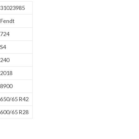
31023985
Fendt
724
S4
240
2018
8900
650/65 R42
600/65 R28