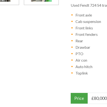
Used Fendt 724 S4 tra
Front axle
Cab suspension
Front links
Front fenders
Rear
Drawbar
PTO
Air con
Auto hitch
Toplink
Price
£
80,000