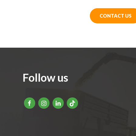
CONTACT US
Follow us