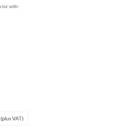
ctor with:
 (plus VAT)