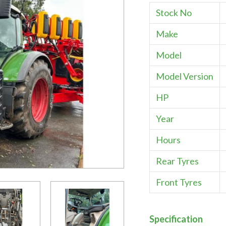
Stock No
Make
Model
Model Version
HP
Year
Hours
Rear Tyres
Front Tyres
Specification