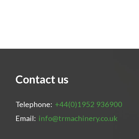
Contact us
Telephone:
+44(0)1952 936900
Email:
info@trmachinery.co.uk