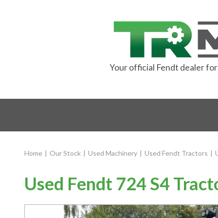
Your official Fendt dealer f
Home
|
Our Stock
|
Used Machinery
|
Used Fendt Tractors
|
Used Fendt 724 S4 Tract