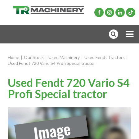
Home
|
Our Stock
|
Used Machinery
|
Used Fendt Tractors
|
Used Fendt 720 Vario S4 Profi Special tractor
Used Fendt 720 Vario S4
Profi Special tractor