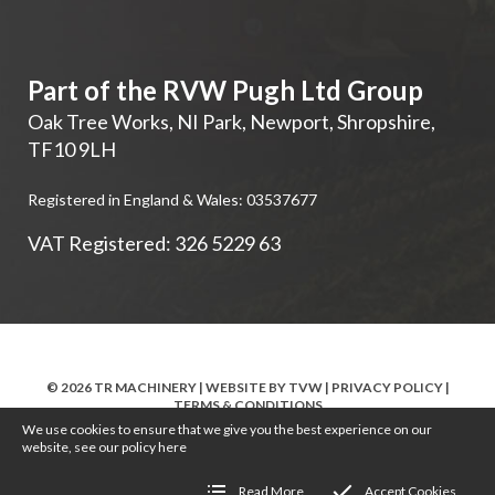
Part of the RVW Pugh Ltd Group
Oak Tree Works, NI Park
,
Newport
,
Shropshire
,
TF10 9LH
Registered in England & Wales: 03537677
VAT Registered: 326 5229 63
© 2026 TR MACHINERY | WEBSITE BY
TVW
|
PRIVACY POLICY
|
TERMS & CONDITIONS
We use cookies to ensure that we give you the best experience on our
website, see our policy
here
Read More
Accept Cookies