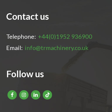
Contact us
Telephone:
+44(0)1952 936900
Email:
info@trmachinery.co.uk
Follow us