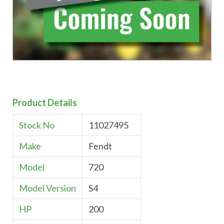
Product Details
Stock No
11027495
Make
Fendt
Model
720
Model Version
S4
HP
200