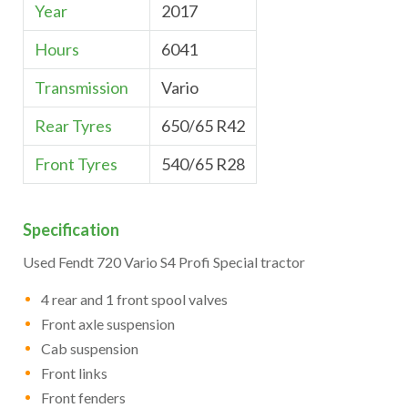
Year
2017
Hours
6041
Transmission
Vario
Rear Tyres
650/65 R42
Front Tyres
540/65 R28
Specification
Used Fendt 720 Vario S4 Profi Special tractor
4 rear and 1 front spool valves
Front axle suspension
Cab suspension
Front links
Front fenders