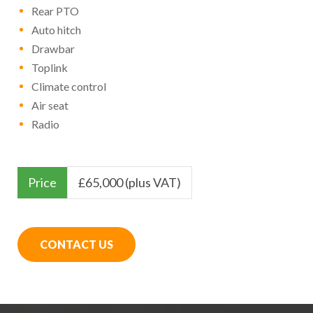
Rear PTO
Auto hitch
Drawbar
Toplink
Climate control
Air seat
Radio
Price
£
65,000 (plus VAT)
CONTACT US