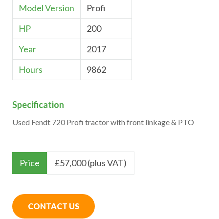
Model Version
Profi
HP
200
Year
2017
Hours
9862
Specification
Used Fendt 720 Profi tractor with front linkage & PTO
Price
£
57,000 (plus VAT)
CONTACT US