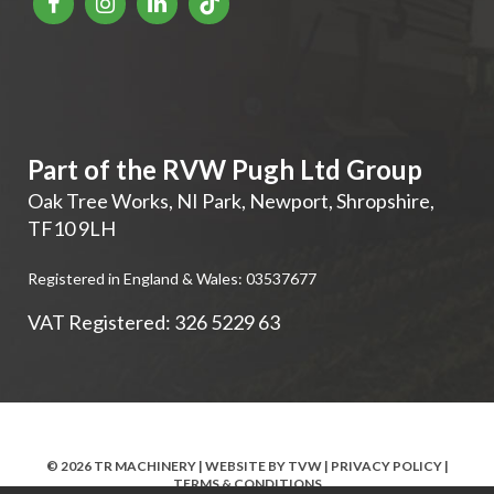
Part of the RVW Pugh Ltd Group
Oak Tree Works, NI Park
,
Newport
,
Shropshire
,
TF10 9LH
Registered in England & Wales: 03537677
VAT Registered: 326 5229 63
© 2026 TR MACHINERY | WEBSITE BY
TVW
|
PRIVACY POLICY
|
TERMS & CONDITIONS