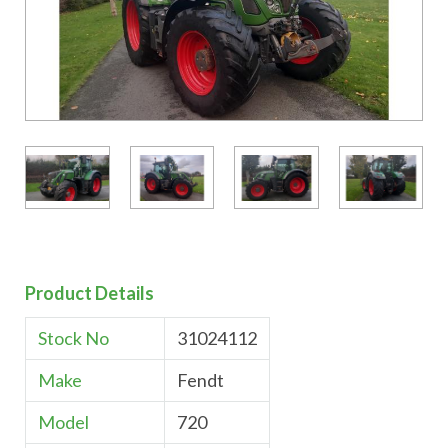
Product Details
Stock No
31024112
Make
Fendt
Model
720