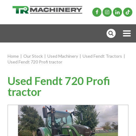
Home
|
Our Stock
|
Used Machinery
|
Used Fendt Tractors
|
Used Fendt 720 Profi tractor
Used Fendt 720 Profi
tractor