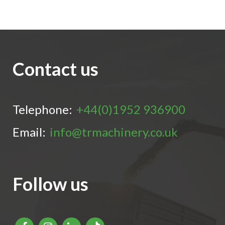
Contact us
Telephone:
+44(0)1952 936900
Email:
info@trmachinery.co.uk
Follow us