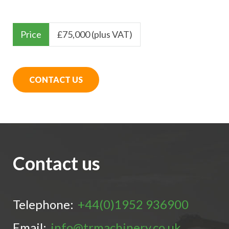
Price
£
75,000 (plus VAT)
CONTACT US
Contact us
Telephone:
+44(0)1952 936900
Email:
info@trmachinery.co.uk