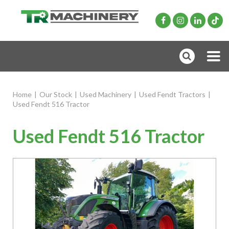
Home
|
Our Stock
|
Used Machinery
|
Used Fendt Tractors
|
Used Fendt 516 Tractor
Used Fendt 516 Tractor