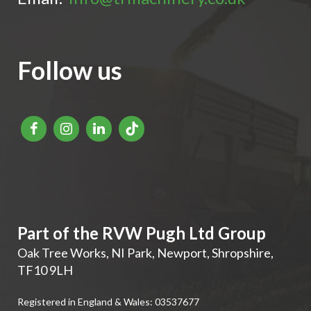
Follow us
Part of the RVW Pugh Ltd Group
Oak Tree Works, NI Park
,
Newport
,
Shropshire
,
TF10 9LH
Registered in England & Wales: 03537677