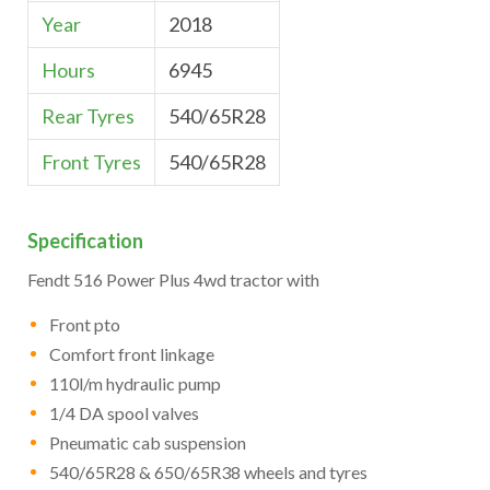
Year
2018
Hours
6945
Rear Tyres
540/65R28
Front Tyres
540/65R28
Specification
Fendt 516 Power Plus 4wd tractor with
Front pto
Comfort front linkage
110l/m hydraulic pump
1/4 DA spool valves
Pneumatic cab suspension
540/65R28 & 650/65R38 wheels and tyres