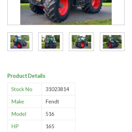
Product Details
Stock No
31023814
Make
Fendt
Model
516
HP
165