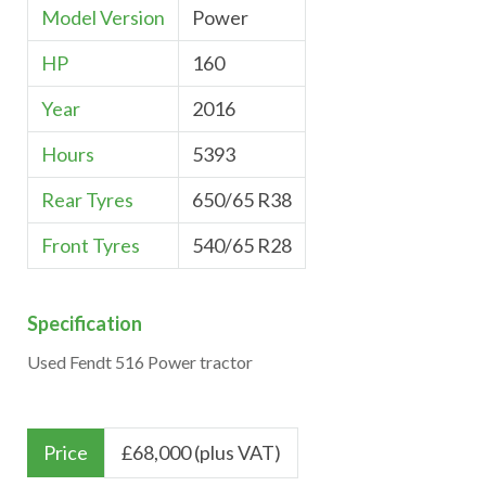
Model Version
Power
HP
160
Year
2016
Hours
5393
Rear Tyres
650/65 R38
Front Tyres
540/65 R28
Specification
Used Fendt 516 Power tractor
Price
£
68,000 (plus VAT)