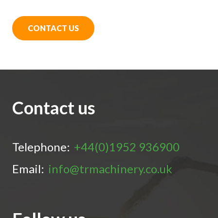
CONTACT US
Contact us
Telephone:
+44(0)1952 936900
Email:
info@trmachinery.co.uk