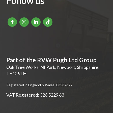
Follow us
Part of the RVW Pugh Ltd Group
Oak Tree Works, NI Park
,
Newport
,
Shropshire
,
TF10 9LH
Registered in England & Wales: 03537677
VAT Registered: 326 5229 63