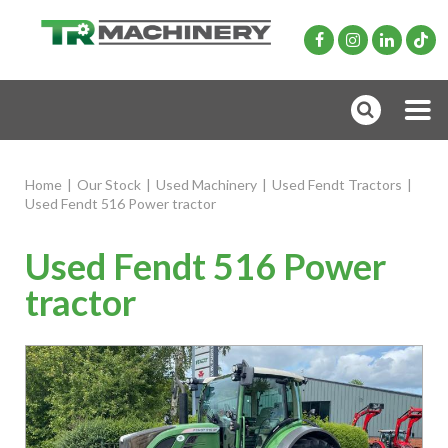
Home
|
Our Stock
|
Used Machinery
|
Used Fendt Tractors
|
Used Fendt 516 Power tractor
Used Fendt 516 Power
tractor