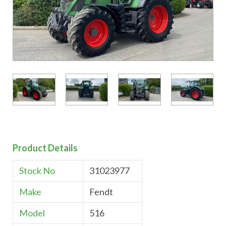
Product Details
Stock No
31023977
Make
Fendt
Model
516