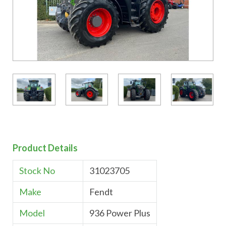
Product Details
Stock No
31023705
Make
Fendt
Model
936 Power Plus