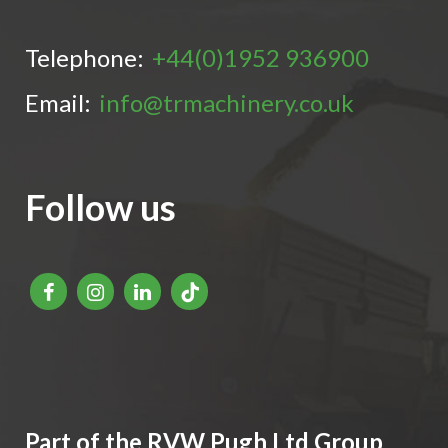
Telephone:
+44(0)1952 936900
Email:
info@trmachinery.co.uk
Follow us
Part of the RVW Pugh Ltd Group