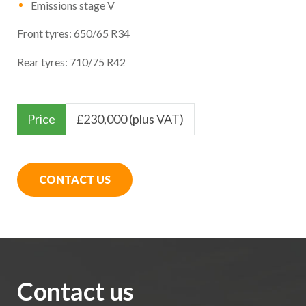
Emissions stage V
Front tyres: 650/65 R34
Rear tyres: 710/75 R42
Price
£
230,000 (plus VAT)
CONTACT US
Contact us