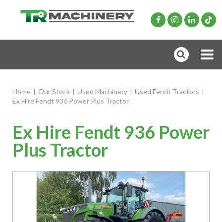
Home
|
Our Stock
|
Used Machinery
|
Used Fendt Tractors
|
Ex Hire Fendt 936 Power Plus Tractor
Ex Hire Fendt 936 Power
Plus Tractor