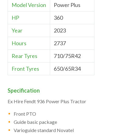
Model Version
Power Plus
HP
360
Year
2023
Hours
2737
Rear Tyres
710/75R42
Front Tyres
650/65R34
Specification
Ex Hire Fendt 936 Power Plus Tractor
Front PTO
Guide basic package
Varioguide standard Novatel